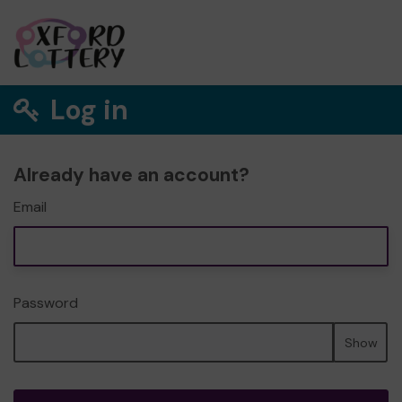
Log in
Already have an account?
Email
Password
Show