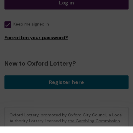
Log in
Keep me signed in
Forgotten your password?
New to Oxford Lottery?
Register here
Oxford Lottery, promoted by
Oxford City Council
, a Local
Authority Lottery licensed by
the Gambling Commission
Gambling Commission Account No:
52473