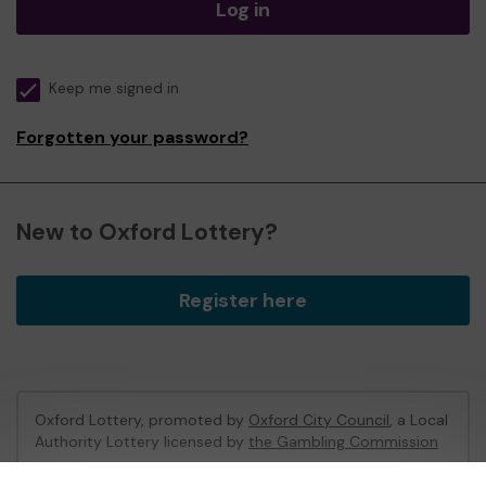
Log in
Keep me signed in
Forgotten your password?
New to Oxford Lottery?
Register here
Oxford Lottery, promoted by
Oxford City Council
, a Local
Authority Lottery licensed by
the Gambling Commission
Gambling Commission Account No:
52473