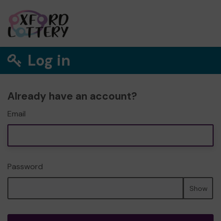
Log in
Already have an account?
Email
Password
Show