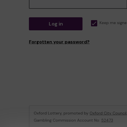
Log in
Keep me signe
Forgotten your password?
Oxford Lottery, promoted by
Oxford City Council
Gambling Commission Account No:
52473