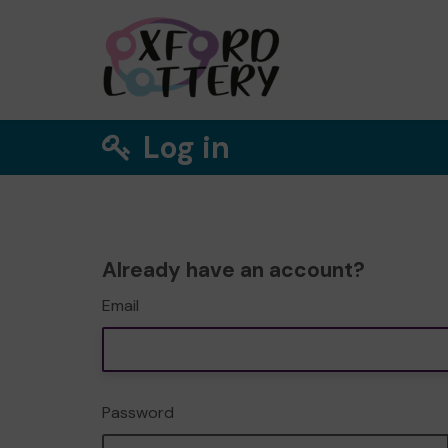
Log in
Already have an account?
Email
Password