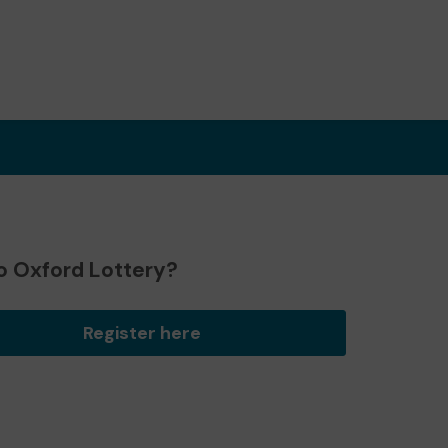
o Oxford Lottery?
Register here