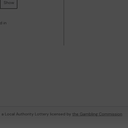
Show
d in
, a Local Authority Lottery licensed by
the Gambling Commission