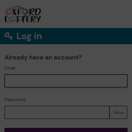
Log in
Already have an account?
Email
Password
Show