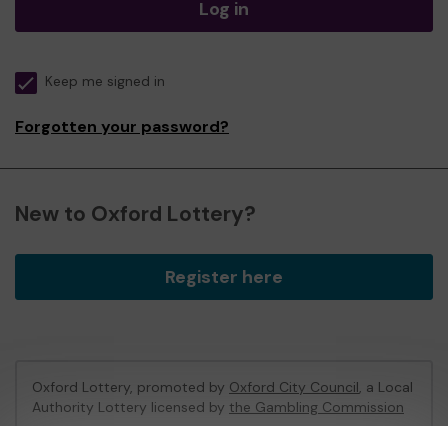
Log in
Keep me signed in
Forgotten your password?
New to Oxford Lottery?
Register here
Oxford Lottery, promoted by
Oxford City Council
, a Local
Authority Lottery licensed by
the Gambling Commission
Gambling Commission Account No:
52473