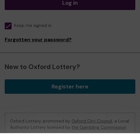
Log in
Keep me signed in
Forgotten your password?
New to Oxford Lottery?
Register here
Oxford Lottery, promoted by
Oxford City Council
, a Local
Authority Lottery licensed by
the Gambling Commission
Gambling Commission Account No:
52473