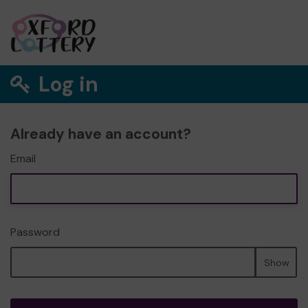
Log in
Already have an account?
Email
Password
Show