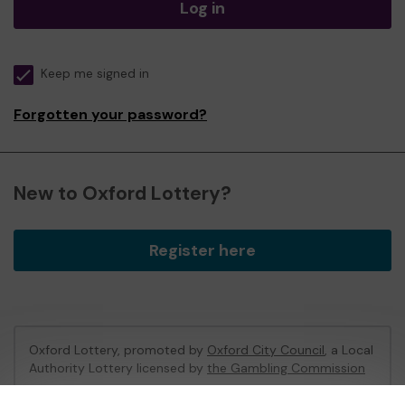
Log in
Keep me signed in
Forgotten your password?
New to Oxford Lottery?
Register here
Oxford Lottery, promoted by
Oxford City Council
, a Local
Authority Lottery licensed by
the Gambling Commission
Gambling Commission Account No:
52473