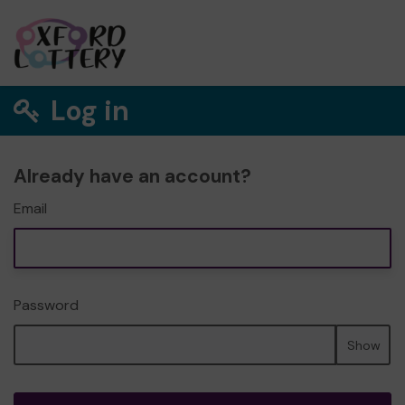
Log in
Already have an account?
Email
Password
Show