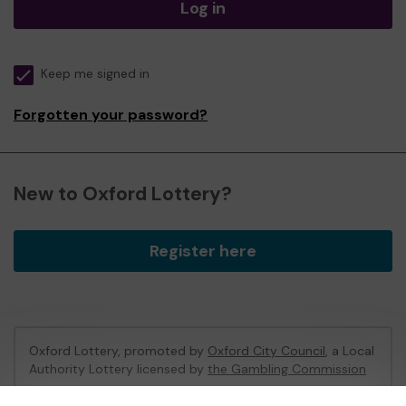
Log in
Keep me signed in
Forgotten your password?
New to Oxford Lottery?
Register here
Oxford Lottery, promoted by
Oxford City Council
, a Local
Authority Lottery licensed by
the Gambling Commission
Gambling Commission Account No:
52473