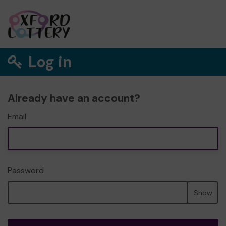
Log in
Already have an account?
Email
Password
Show