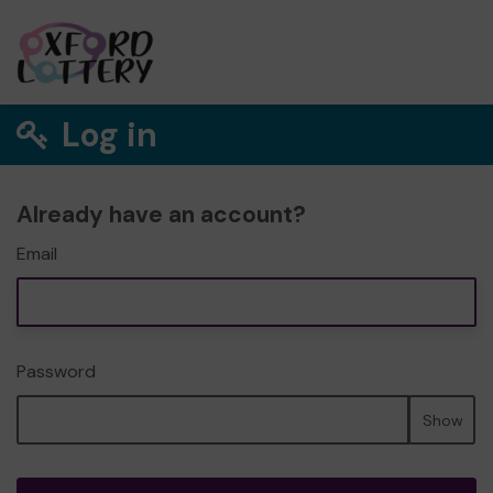
Log in
Already have an account?
Email
Password
Show