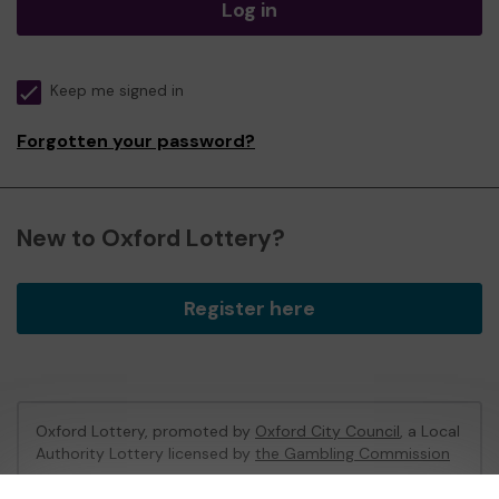
Log in
Keep me signed in
Forgotten your password?
New to Oxford Lottery?
Register here
Oxford Lottery, promoted by
Oxford City Council
, a Local
Authority Lottery licensed by
the Gambling Commission
Gambling Commission Account No:
52473