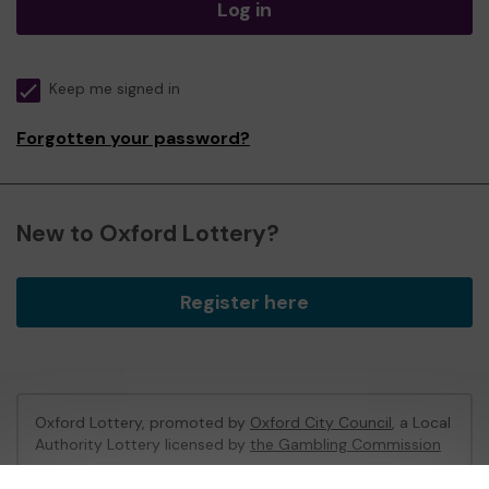
Log in
Keep me signed in
Forgotten your password?
New to Oxford Lottery?
Register here
Oxford Lottery, promoted by
Oxford City Council
, a Local
Authority Lottery licensed by
the Gambling Commission
Gambling Commission Account No:
52473