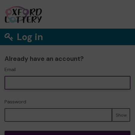
Log in
Already have an account?
Email
Password
Show