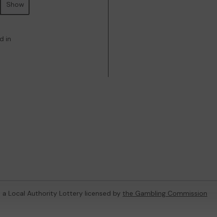
Show
d in
, a Local Authority Lottery licensed by
the Gambling Commission