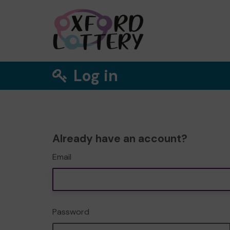
Log in
Already have an account?
Email
Password