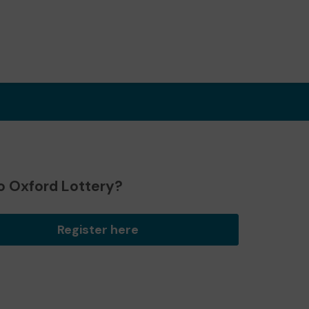
o Oxford Lottery?
Register here