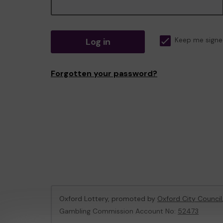
Log in
Keep me signe
Forgotten your password?
Oxford Lottery, promoted by
Oxford City Council
Gambling Commission Account No:
52473