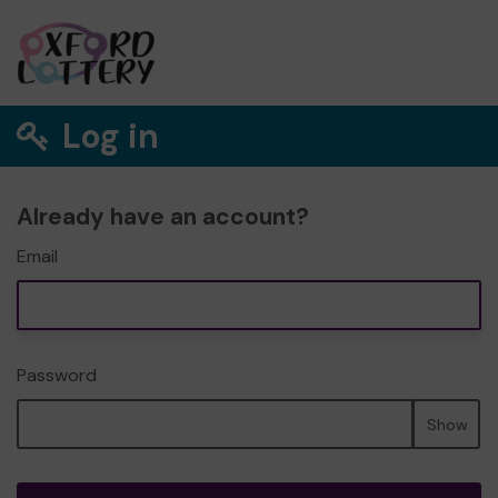
Log in
Already have an account?
Email
Password
Show