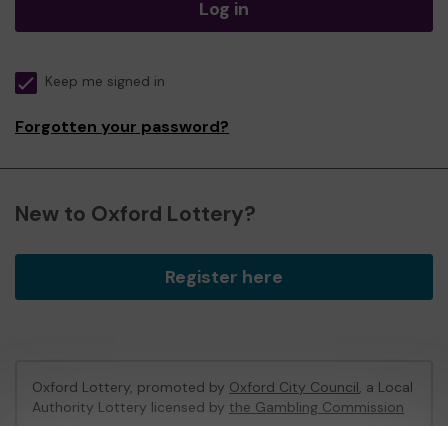
Log in
Keep me signed in
Forgotten your password?
New to Oxford Lottery?
Register here
Oxford Lottery, promoted by
Oxford City Council
, a Local
Authority Lottery licensed by
the Gambling Commission
Gambling Commission Account No:
52473