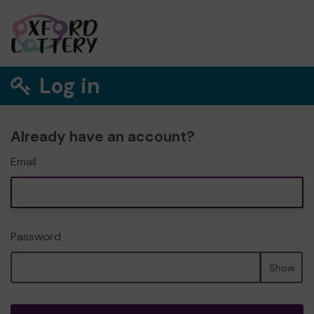
Log in
Already have an account?
Email
Password
Show