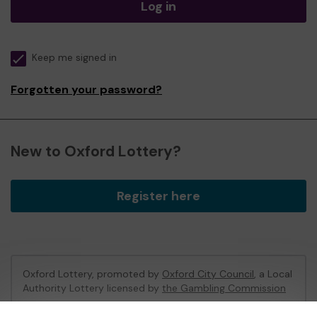
Log in
Keep me signed in
Forgotten your password?
New to Oxford Lottery?
Register here
Oxford Lottery, promoted by
Oxford City Council
, a Local
Authority Lottery licensed by
the Gambling Commission
Gambling Commission Account No:
52473