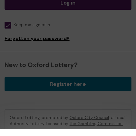
Log in
Keep me signed in
Forgotten your password?
New to Oxford Lottery?
Register here
Oxford Lottery, promoted by
Oxford City Council
, a Local
Authority Lottery licensed by
the Gambling Commission
Gambling Commission Account No:
52473