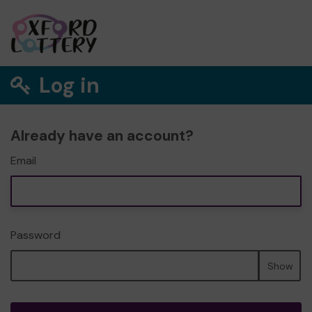
Log in
Already have an account?
Email
Password
Show