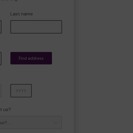
Last name
Find address
Year
t us?