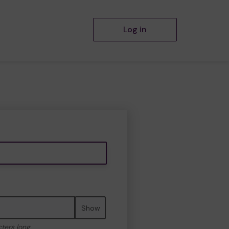
Log in
Show
cters long