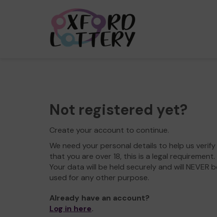
Not registered yet?
Create your account to continue.
We need your personal details to help us verify
that you are over 18, this is a legal requirement.
Your data will be held securely and will NEVER b
used for any other purpose.
Already have an account?
Log in here
.