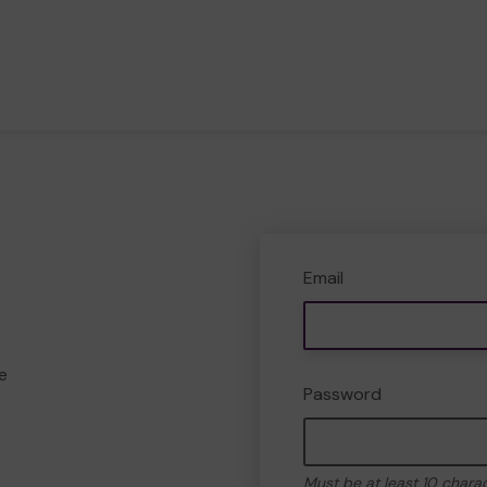
Email
e
Password
Must be at least 10 chara