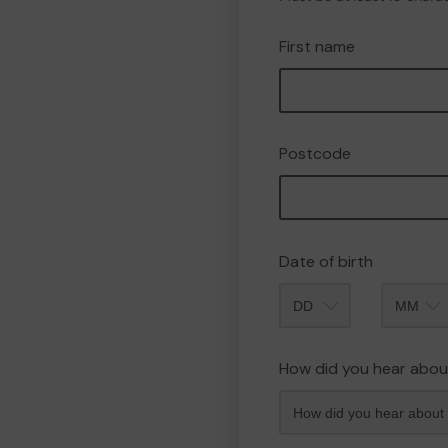
First name
Postcode
Date of birth
Month
How did you hear abou