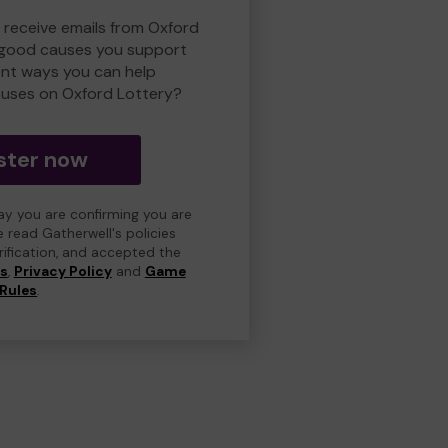
o receive emails from Oxford
 good causes you support
ent ways you can help
uses on Oxford Lottery?
ster now
day you are confirming you are
e read Gatherwell's policies
erification, and accepted the
ns
,
Privacy Policy
and
Game
Rules
.