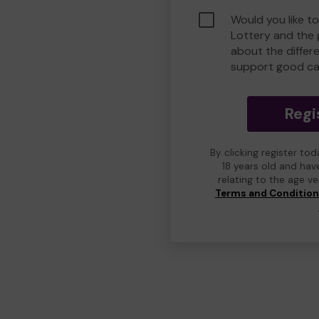
Would you like t
Lottery and the
about the differ
support good ca
Regi
By clicking register to
18 years old and hav
relating to the age v
Terms and Conditio