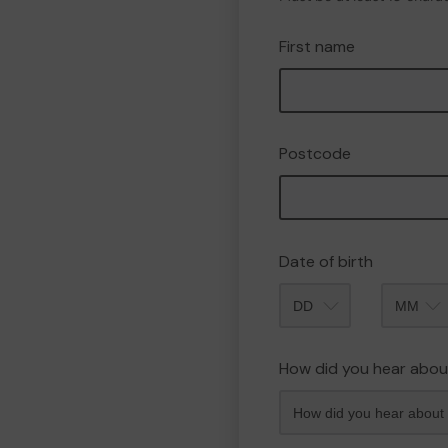
First name
Postcode
Date of birth
Month
How did you hear abou