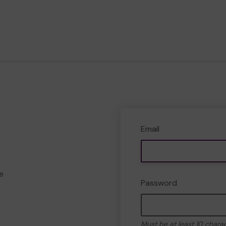
Email
e
Password
Must be at least 10 chara