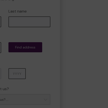
Last name
Find address
Year
t us?