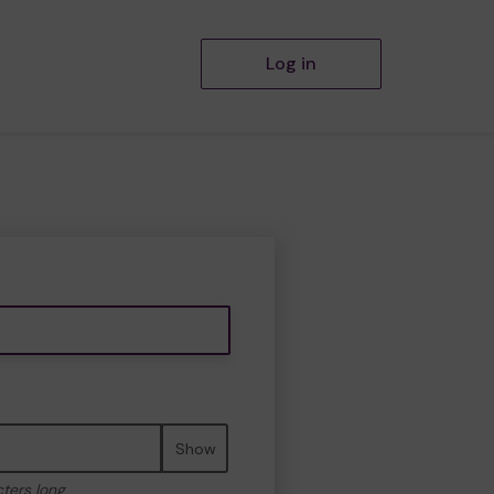
Log in
Show
cters long