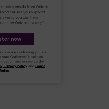
o receive emails from Oxford
 good causes you support
ent ways you can help
uses on Oxford Lottery?
ster now
day you are confirming you are
e read Gatherwell's policies
erification, and accepted the
ns
,
Privacy Policy
and
Game
Rules
.