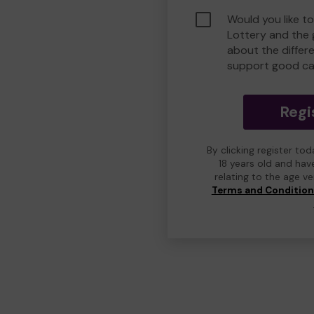
Would you like t
Lottery and the
about the differ
support good ca
Regi
By clicking register to
18 years old and hav
relating to the age v
Terms and Conditio