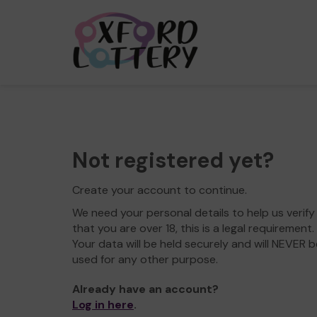
Not registered yet?
Create your account to continue.
We need your personal details to help us verify
that you are over 18, this is a legal requirement.
Your data will be held securely and will NEVER b
used for any other purpose.
Already have an account?
Log in here
.