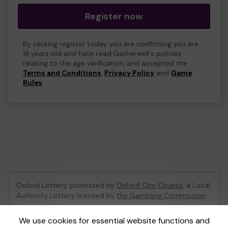
Register now
By clicking register today you are confirming you are
18 years old and have read Gatherwell's policies
relating to the age verification, and accepted the
Terms and Conditions
,
Privacy Policy
and
Game
Rules
.
Oxford Lottery, promoted by
Oxford City Council
, a Local
Authority Lottery licensed by
the Gambling Commission
Gambling Commission Account No:
52473
We use cookies for essential website functions and