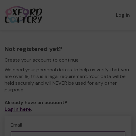
Log in
Not registered yet?
Create your account to continue.
We need your personal details to help us verify that you
are over 18, this is a legal requirement. Your data will be
held securely and will NEVER be used for any other
purpose.
Already have an account?
Log in here
.
Email