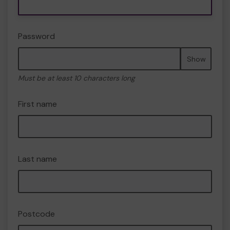
Password
Show
Must be at least 10 characters long
First name
Last name
Postcode