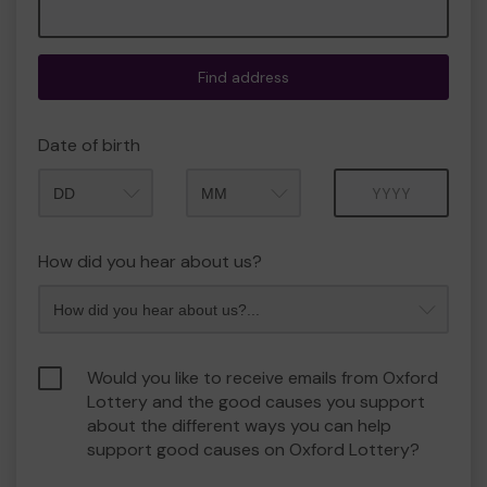
Find address
Date of birth
Month
Year
How did you hear about us?
Would you like to receive emails from Oxford
Lottery and the good causes you support
about the different ways you can help
support good causes on Oxford Lottery?