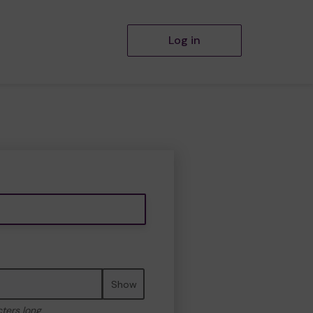
Log in
Show
cters long