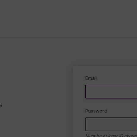
Email
e
Password
Must be at least 10 chara