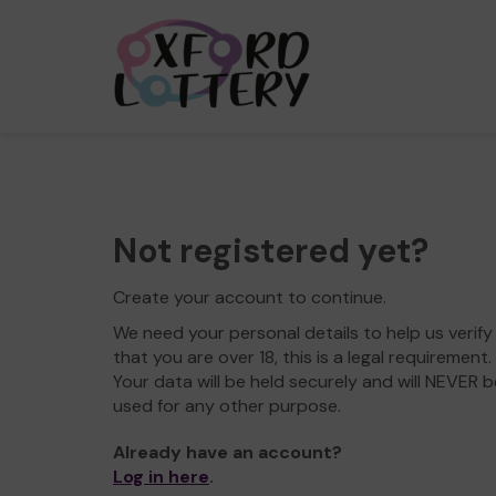
Not registered yet?
Create your account to continue.
We need your personal details to help us verify
that you are over 18, this is a legal requirement.
Your data will be held securely and will NEVER b
used for any other purpose.
Already have an account?
Log in here
.