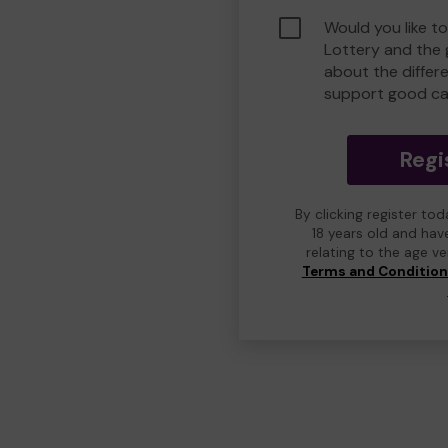
Would you like t
Lottery and the
about the differ
support good ca
Regi
By clicking register to
18 years old and hav
relating to the age v
Terms and Conditio