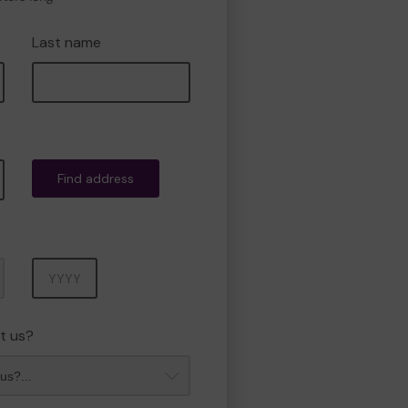
Last name
Find address
Year
t us?