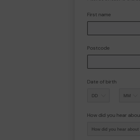
First name
Postcode
Date of birth
Month
How did you hear abou