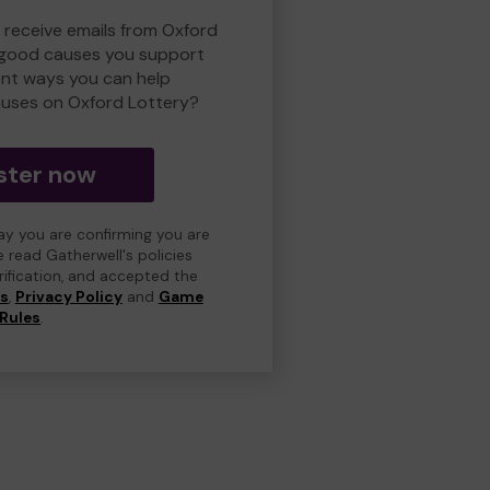
o receive emails from Oxford
 good causes you support
ent ways you can help
uses on Oxford Lottery?
ster now
day you are confirming you are
e read Gatherwell's policies
erification, and accepted the
ns
,
Privacy Policy
and
Game
Rules
.