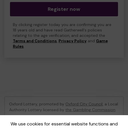
Register now
By clicking register today you are confirming you are
18 years old and have read Gatherwell's policies
relating to the age verification, and accepted the
Terms and Conditions
,
Privacy Policy
and
Game
Rules
.
Oxford Lottery, promoted by
Oxford City Council
, a Local
Authority Lottery licensed by
the Gambling Commission
Gambling Commission Account No:
52473
We use cookies for essential website functions and