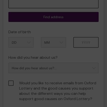
Find address
Date of birth
Month
Year
How did you hear about us?
Would you like to receive emails from Oxford
Lottery and the good causes you support
about the different ways you can help
support good causes on Oxford Lottery?