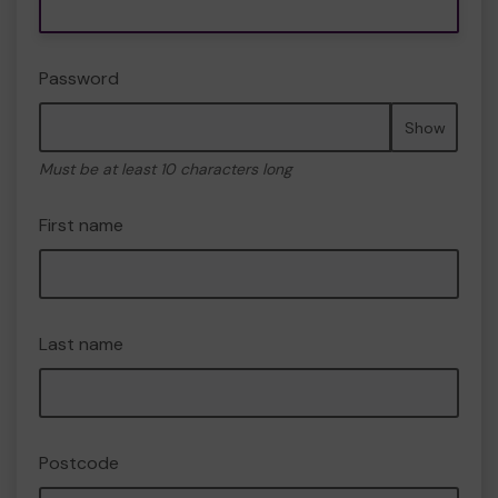
Password
Show
Must be at least 10 characters long
First name
Last name
Postcode