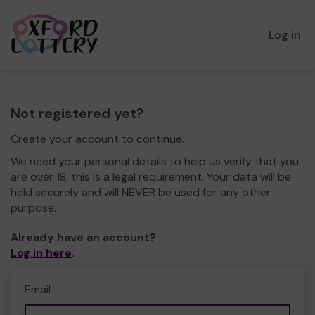
Log in
Not registered yet?
Create your account to continue.
We need your personal details to help us verify that you
are over 18, this is a legal requirement. Your data will be
held securely and will NEVER be used for any other
purpose.
Already have an account?
Log in here
.
Email