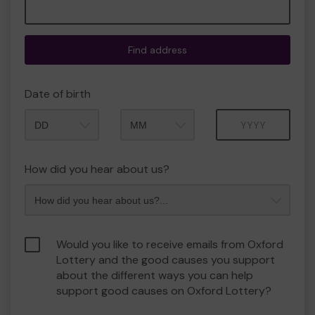
Find address
Date of birth
Month
Year
How did you hear about us?
Would you like to receive emails from Oxford
Lottery and the good causes you support
about the different ways you can help
support good causes on Oxford Lottery?