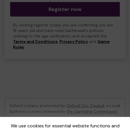
Register now
By clicking register today you are confirming you are
18 years old and have read Gatherwell's policies
relating to the age verification, and accepted the
Terms and Conditions
,
Privacy Policy
and
Game
Rules
.
Oxford Lottery, promoted by
Oxford City Council
, a Local
Authority Lottery licensed by
the Gambling Commission
Gambling Commission Account No:
52473
We use cookies for essential website functions and