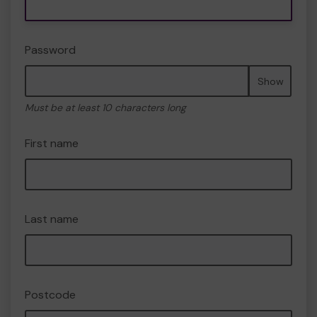
Password
Show
Must be at least 10 characters long
First name
Last name
Postcode