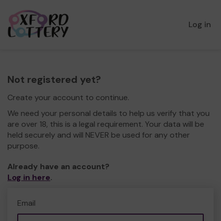
Log in
Not registered yet?
Create your account to continue.
We need your personal details to help us verify that you
are over 18, this is a legal requirement. Your data will be
held securely and will NEVER be used for any other
purpose.
Already have an account?
Log in here
.
Email