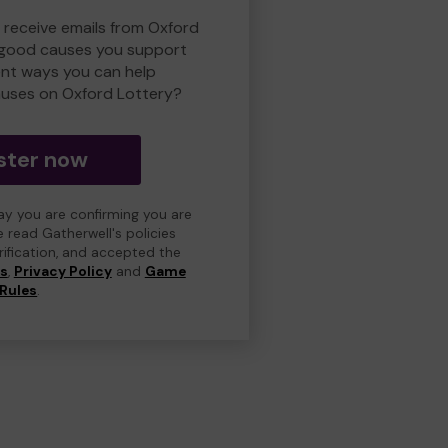
o receive emails from Oxford
 good causes you support
ent ways you can help
uses on Oxford Lottery?
ster now
day you are confirming you are
e read Gatherwell's policies
erification, and accepted the
ns
,
Privacy Policy
and
Game
Rules
.