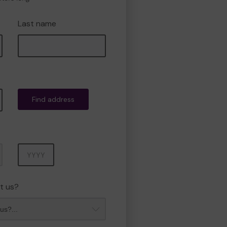
Last name
Find address
Year
t us?