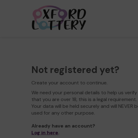
Not registered yet?
Create your account to continue.
We need your personal details to help us verify
that you are over 18, this is a legal requirement.
Your data will be held securely and will NEVER b
used for any other purpose.
Already have an account?
Log in here
.