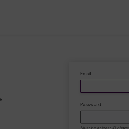
Email
e
Password
Must be at least 10 chara