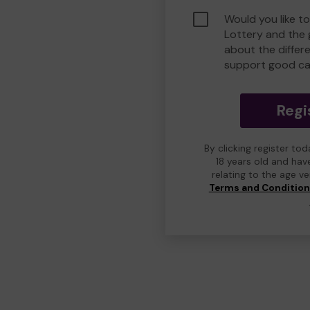
Would you like t
Lottery and the
about the differ
support good ca
Regi
By clicking register to
18 years old and hav
relating to the age v
Terms and Conditio