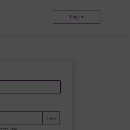
Log in
Show
cters long