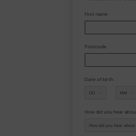
First name
Postcode
Date of birth
Month
How did you hear abou