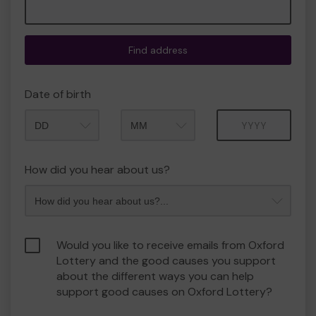
Find address
Date of birth
Month
Year
How did you hear about us?
Would you like to receive emails from Oxford
Lottery and the good causes you support
about the different ways you can help
support good causes on Oxford Lottery?