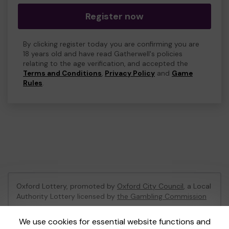
Register now
By clicking register today you are confirming you are
18 years old and have read Gatherwell's policies
relating to the age verification, and accepted the
Terms and Conditions
,
Privacy Policy
and
Game
Rules
.
Oxford Lottery, promoted by
Oxford City Council
, a Local
Authority Lottery licensed by
the Gambling Commission
Gambling Commission Account No:
52473
We use cookies for essential website functions and