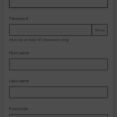
Password
Show
Must be at least 10 characters long
First name
Last name
Postcode