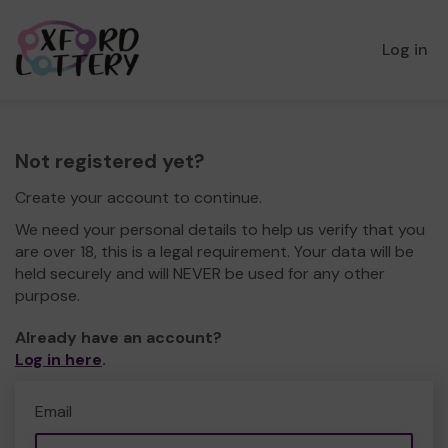
Log in
Not registered yet?
Create your account to continue.
We need your personal details to help us verify that you
are over 18, this is a legal requirement. Your data will be
held securely and will NEVER be used for any other
purpose.
Already have an account?
Log in here
.
Email