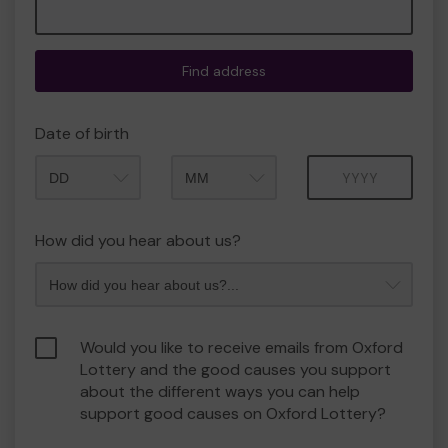
Find address
Date of birth
Month
Year
How did you hear about us?
Would you like to receive emails from Oxford
Lottery and the good causes you support
about the different ways you can help
support good causes on Oxford Lottery?