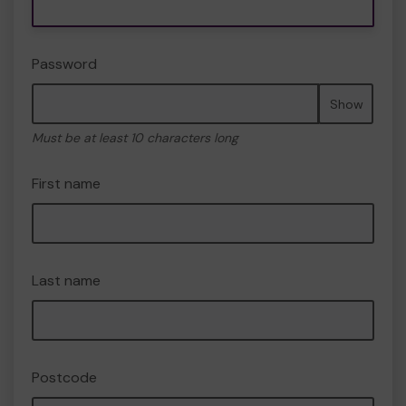
Password
Show
Must be at least 10 characters long
First name
Last name
Postcode