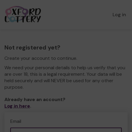
Log in
Not registered yet?
Create your account to continue.
We need your personal details to help us verify that you
are over 18, this is a legal requirement. Your data will be
held securely and will NEVER be used for any other
purpose.
Already have an account?
Log in here
.
Email