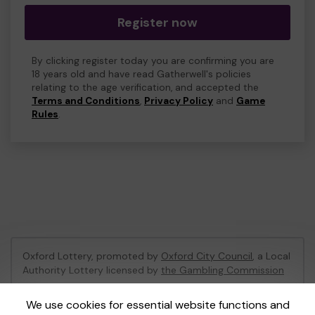
Register now
By clicking register today you are confirming you are
18 years old and have read Gatherwell's policies
relating to the age verification, and accepted the
Terms and Conditions
,
Privacy Policy
and
Game
Rules
.
Oxford Lottery, promoted by
Oxford City Council
, a Local
Authority Lottery licensed by
the Gambling Commission
Gambling Commission Account No:
52473
We use cookies for essential website functions and