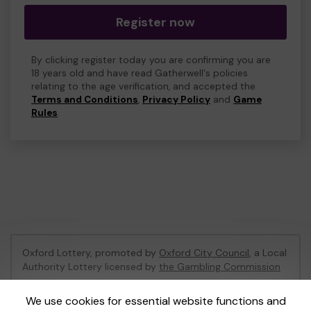
Register now
By clicking register today you are confirming you are
18 years old and have read Gatherwell's policies
relating to the age verification, and accepted the
Terms and Conditions
,
Privacy Policy
and
Game
Rules
.
Oxford Lottery, promoted by
Oxford City Council
, a Local
Authority Lottery licensed by
the Gambling Commission
Gambling Commission Account No:
52473
We use cookies for essential website functions and