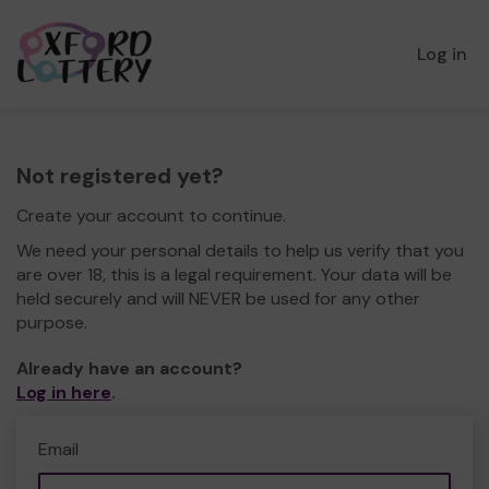
Log in
Not registered yet?
Create your account to continue.
We need your personal details to help us verify that you
are over 18, this is a legal requirement. Your data will be
held securely and will NEVER be used for any other
purpose.
Already have an account?
Log in here
.
Email