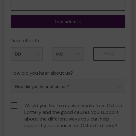
Find address
Date of birth
Month
Year
How did you hear about us?
Would you like to receive emails from Oxford
Lottery and the good causes you support
about the different ways you can help
support good causes on Oxford Lottery?