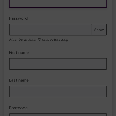
Password
Show
Must be at least 10 characters long
First name
Last name
Postcode