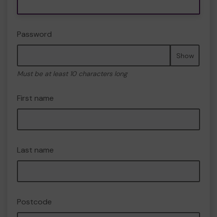
Password
Show
Must be at least 10 characters long
First name
Last name
Postcode