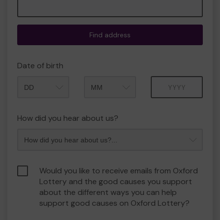
Find address
Date of birth
Month
Year
How did you hear about us?
Would you like to receive emails from Oxford
Lottery and the good causes you support
about the different ways you can help
support good causes on Oxford Lottery?