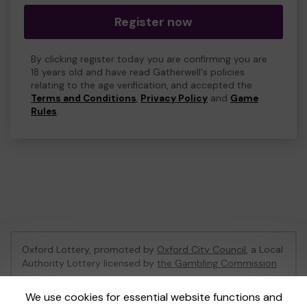
Register now
By clicking register today you are confirming you are
18 years old and have read Gatherwell's policies
relating to the age verification, and accepted the
Terms and Conditions
,
Privacy Policy
and
Game
Rules
.
Oxford Lottery, promoted by
Oxford City Council
, a Local
Authority Lottery licensed by
the Gambling Commission
Gambling Commission Account No:
52473
We use cookies for essential website functions and