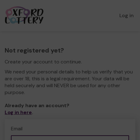
Log in
Not registered yet?
Create your account to continue.
We need your personal details to help us verify that you
are over 18, this is a legal requirement. Your data will be
held securely and will NEVER be used for any other
purpose.
Already have an account?
Log in here
.
Email