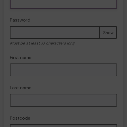
Password
Show
Must be at least 10 characters long
First name
Last name
Postcode