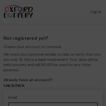
Log in
Not registered yet?
Create your account to continue.
We need your personal details to help us verify that you
are over 18, this is a legal requirement. Your data will be
held securely and will NEVER be used for any other
purpose.
Already have an account?
Log in here
.
Email