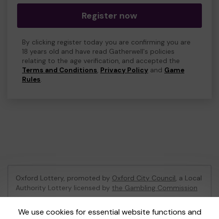
Register now
By clicking register today you are confirming you are
18 years old and have read Gatherwell's policies
relating to the age verification, and accepted the
Terms and Conditions
,
Privacy Policy
and
Game
Rules
.
Oxford Lottery, promoted by
Oxford City Council
, a Local
Authority Lottery licensed by
the Gambling Commission
Gambling Commission Account No:
52473
We use cookies for essential website functions and