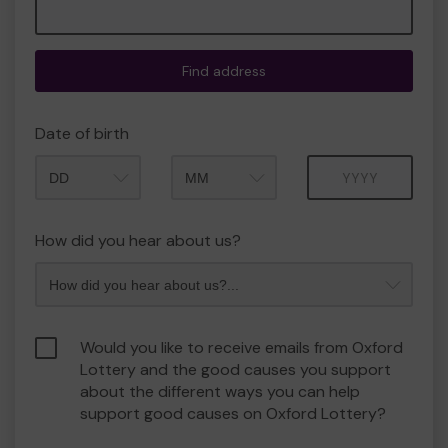
Find address
Date of birth
Month
Year
How did you hear about us?
Would you like to receive emails from Oxford
Lottery and the good causes you support
about the different ways you can help
support good causes on Oxford Lottery?