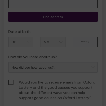
Find address
Date of birth
Month
Year
How did you hear about us?
Would you like to receive emails from Oxford
Lottery and the good causes you support
about the different ways you can help
support good causes on Oxford Lottery?