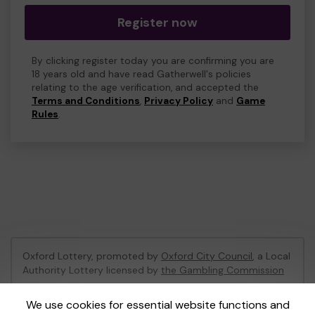
Register now
By clicking register today you are confirming you are
18 years old and have read Gatherwell's policies
relating to the age verification, and accepted the
Terms and Conditions
,
Privacy Policy
and
Game
Rules
.
Oxford Lottery, promoted by
Oxford City Council
, a Local
Authority Lottery licensed by
the Gambling Commission
Gambling Commission Account No:
52473
We use cookies for essential website functions and