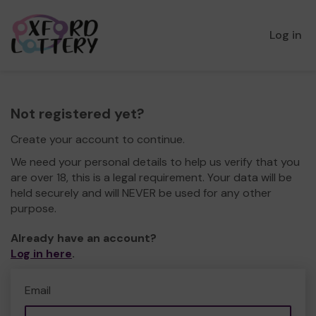
Log in
Not registered yet?
Create your account to continue.
We need your personal details to help us verify that you
are over 18, this is a legal requirement. Your data will be
held securely and will NEVER be used for any other
purpose.
Already have an account?
Log in here
.
Email