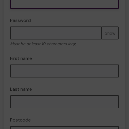
Password
Show
Must be at least 10 characters long
First name
Last name
Postcode