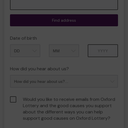
Find address
Date of birth
Month
Year
How did you hear about us?
Would you like to receive emails from Oxford
Lottery and the good causes you support
about the different ways you can help
support good causes on Oxford Lottery?