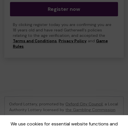
Register now
By clicking register today you are confirming you are
18 years old and have read Gatherwell's policies
relating to the age verification, and accepted the
Terms and Conditions
,
Privacy Policy
and
Game
Rules
.
Oxford Lottery, promoted by
Oxford City Council
, a Local
Authority Lottery licensed by
the Gambling Commission
Gambling Commission Account No:
52473
We use cookies for essential website functions and