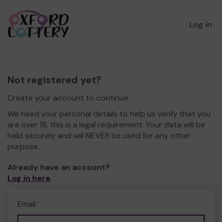
Log in
Not registered yet?
Create your account to continue.
We need your personal details to help us verify that you
are over 18, this is a legal requirement. Your data will be
held securely and will NEVER be used for any other
purpose.
Already have an account?
Log in here
.
Email