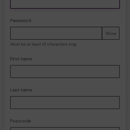
Password
Show
Must be at least 10 characters long
First name
Last name
Postcode