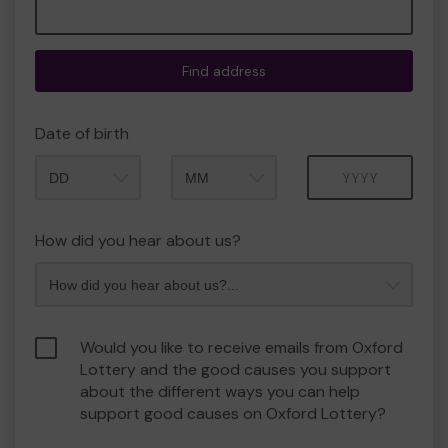
Find address
Date of birth
Month
Year
How did you hear about us?
Would you like to receive emails from Oxford
Lottery and the good causes you support
about the different ways you can help
support good causes on Oxford Lottery?