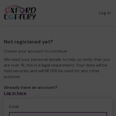
Log in
Not registered yet?
Create your account to continue.
We need your personal details to help us verify that you
are over 18, this is a legal requirement. Your data will be
held securely and will NEVER be used for any other
purpose.
Already have an account?
Log in here
.
Email