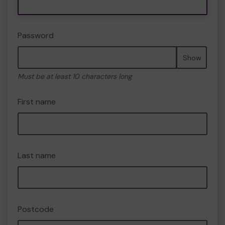
Password
Show
Must be at least 10 characters long
First name
Last name
Postcode