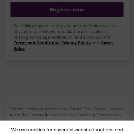
Register now
By clicking register today you are confirming you are
18 years old and have read Gatherwell's policies
relating to the age verification, and accepted the
Terms and Conditions
,
Privacy Policy
and
Game
Rules
.
Oxford Lottery, promoted by
Oxford City Council
, a Local
Authority Lottery licensed by
the Gambling Commission
Gambling Commission Account No:
52473
We use cookies for essential website functions and