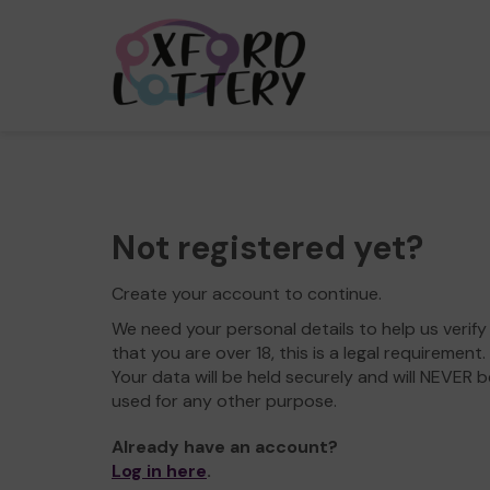
Not registered yet?
Create your account to continue.
We need your personal details to help us verify
that you are over 18, this is a legal requirement.
Your data will be held securely and will NEVER b
used for any other purpose.
Already have an account?
Log in here
.