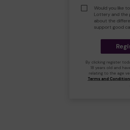
Would you like t
Lottery and the
about the differ
support good ca
Regi
By clicking register to
18 years old and hav
relating to the age v
Terms and Conditio