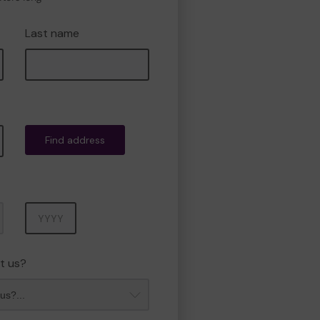
Last name
Find address
Year
t us?