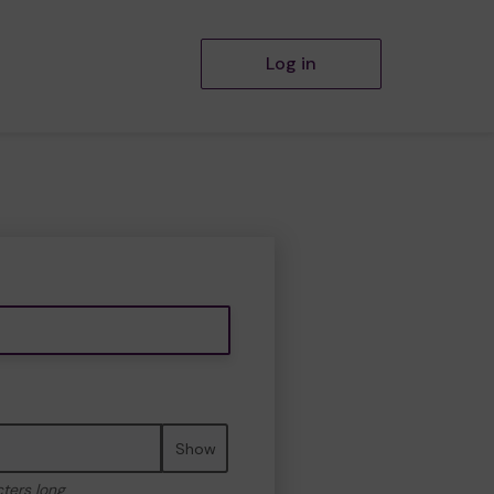
Log in
Show
cters long