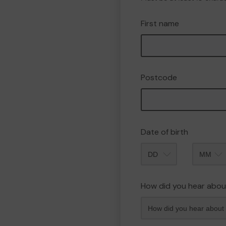
First name
Postcode
Date of birth
Month
How did you hear abou