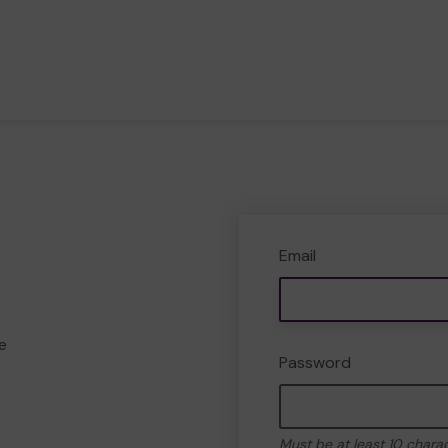
Email
e
Password
Must be at least 10 chara