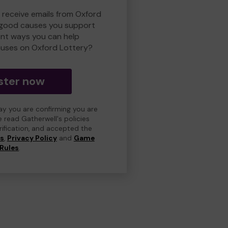
o receive emails from Oxford
 good causes you support
ent ways you can help
uses on Oxford Lottery?
ster now
day you are confirming you are
e read Gatherwell's policies
erification, and accepted the
ns
,
Privacy Policy
and
Game
Rules
.