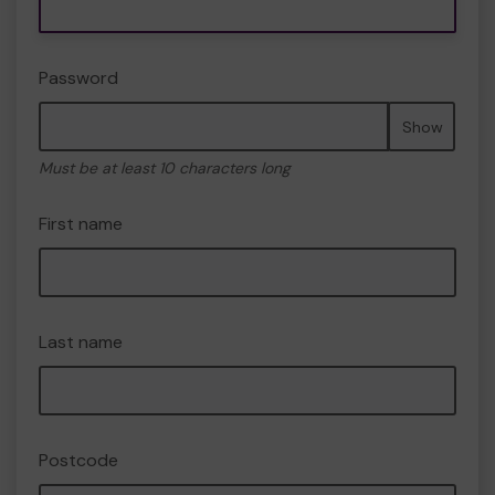
Password
Show
Must be at least 10 characters long
First name
Last name
Postcode