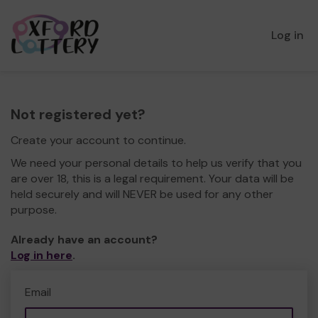
Log in
Not registered yet?
Create your account to continue.
We need your personal details to help us verify that you
are over 18, this is a legal requirement. Your data will be
held securely and will NEVER be used for any other
purpose.
Already have an account?
Log in here
.
Email