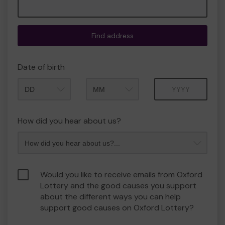
Find address
Date of birth
Month
Year
How did you hear about us?
Would you like to receive emails from Oxford
Lottery and the good causes you support
about the different ways you can help
support good causes on Oxford Lottery?