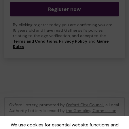
Register now
By clicking register today you are confirming you are
18 years old and have read Gatherwell's policies
relating to the age verification, and accepted the
Terms and Conditions
,
Privacy Policy
and
Game
Rules
.
Oxford Lottery, promoted by
Oxford City Council
, a Local
Authority Lottery licensed by
the Gambling Commission
Gambling Commission Account No:
52473
We use cookies for essential website functions and