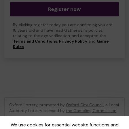
Register now
By clicking register today you are confirming you are
18 years old and have read Gatherwell's policies
relating to the age verification, and accepted the
Terms and Conditions
,
Privacy Policy
and
Game
Rules
.
Oxford Lottery, promoted by
Oxford City Council
, a Local
Authority Lottery licensed by
the Gambling Commission
Gambling Commission Account No:
52473
We use cookies for essential website functions and