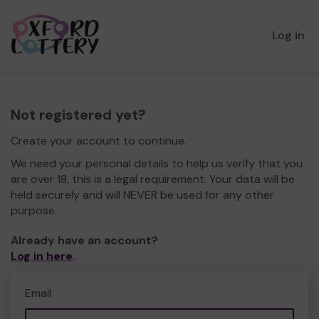
Log in
Not registered yet?
Create your account to continue.
We need your personal details to help us verify that you
are over 18, this is a legal requirement. Your data will be
held securely and will NEVER be used for any other
purpose.
Already have an account?
Log in here
.
Email