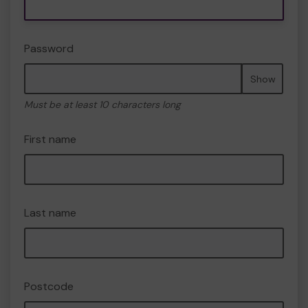
Password
Show
Must be at least 10 characters long
First name
Last name
Postcode