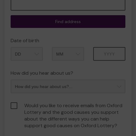
Find address
Date of birth
Month
Year
How did you hear about us?
Would you like to receive emails from Oxford
Lottery and the good causes you support
about the different ways you can help
support good causes on Oxford Lottery?