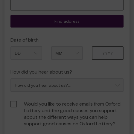
Find address
Date of birth
Month
Year
How did you hear about us?
Would you like to receive emails from Oxford
Lottery and the good causes you support
about the different ways you can help
support good causes on Oxford Lottery?