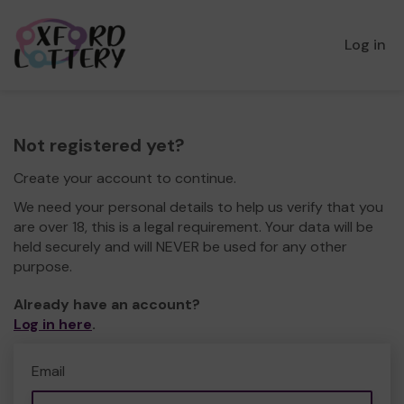
Log in
Not registered yet?
Create your account to continue.
We need your personal details to help us verify that you
are over 18, this is a legal requirement. Your data will be
held securely and will NEVER be used for any other
purpose.
Already have an account?
Log in here
.
Email