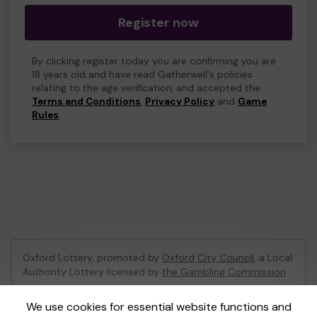
Register now
By clicking register today you are confirming you are
18 years old and have read Gatherwell's policies
relating to the age verification, and accepted the
Terms and Conditions
,
Privacy Policy
and
Game
Rules
.
Oxford Lottery, promoted by
Oxford City Council
, a Local
Authority Lottery licensed by
the Gambling Commission
Gambling Commission Account No:
52473
We use cookies for essential website functions and