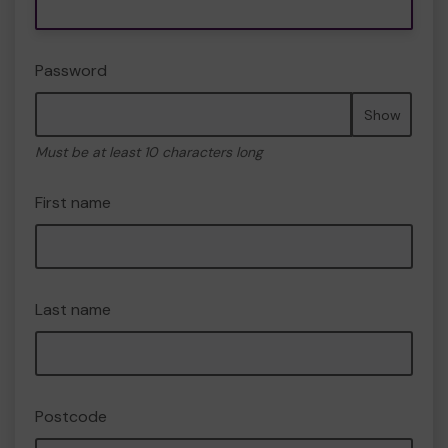
Password
Show
Must be at least 10 characters long
First name
Last name
Postcode