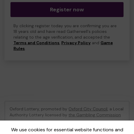
Register now
By clicking register today you are confirming you are
18 years old and have read Gatherwell's policies
relating to the age verification, and accepted the
Terms and Conditions
,
Privacy Policy
and
Game
Rules
.
Oxford Lottery, promoted by
Oxford City Council
, a Local
Authority Lottery licensed by
the Gambling Commission
Gambling Commission Account No:
52473
We use cookies for essential website functions and