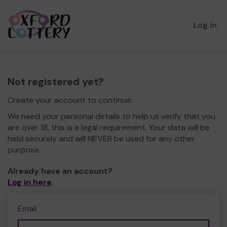
Log in
Not registered yet?
Create your account to continue.
We need your personal details to help us verify that you
are over 18, this is a legal requirement. Your data will be
held securely and will NEVER be used for any other
purpose.
Already have an account?
Log in here
.
Email