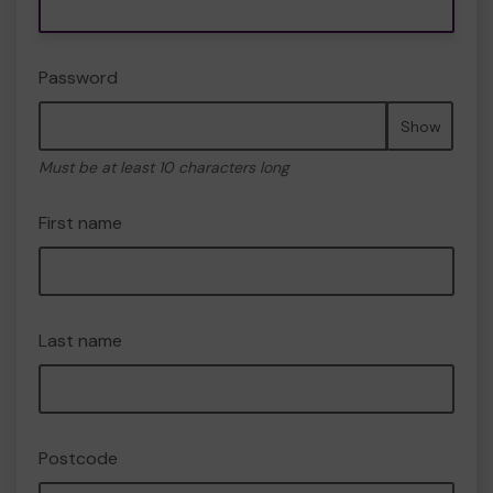
Password
Show
Must be at least 10 characters long
First name
Last name
Postcode