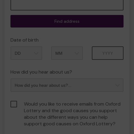
Find address
Date of birth
Month
Year
How did you hear about us?
Would you like to receive emails from Oxford
Lottery and the good causes you support
about the different ways you can help
support good causes on Oxford Lottery?