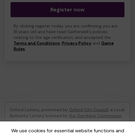
Register now
By clicking register today you are confirming you are
18 years old and have read Gatherwell's policies
relating to the age verification, and accepted the
Terms and Conditions
,
Privacy Policy
and
Game
Rules
.
Oxford Lottery, promoted by
Oxford City Council
, a Local
Authority Lottery licensed by
the Gambling Commission
Gambling Commission Account No:
52473
We use cookies for essential website functions and