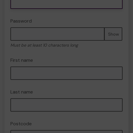
Password
Show
Must be at least 10 characters long
First name
Last name
Postcode