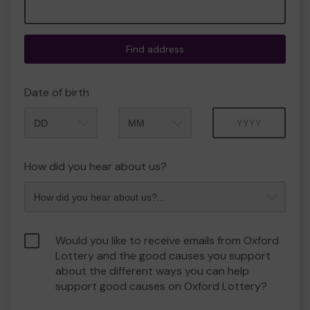
Find address
Date of birth
Month
Year
How did you hear about us?
Would you like to receive emails from Oxford
Lottery and the good causes you support
about the different ways you can help
support good causes on Oxford Lottery?