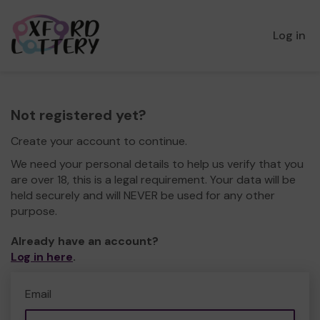
Log in
Not registered yet?
Create your account to continue.
We need your personal details to help us verify that you
are over 18, this is a legal requirement. Your data will be
held securely and will NEVER be used for any other
purpose.
Already have an account?
Log in here
.
Email