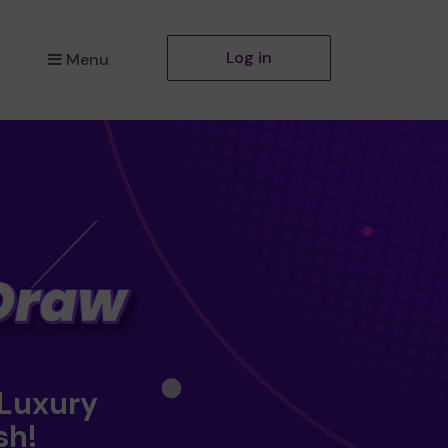
Log in
Menu
 Luxury
sh!