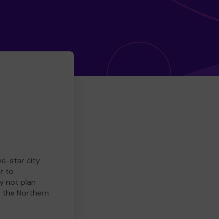
ve-star city
r to
y not plan
e the Northern