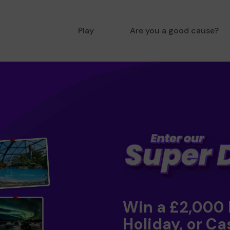
Play
Are you a good cause?
Win a £2,000
Holiday, or Ca