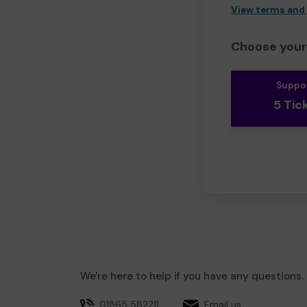
View terms and
Choose your 
Suppo
5 Tic
We're here to help if you have any questions.
01865 582211
Email us