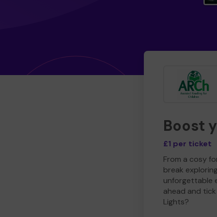
Boost 
£1 per ticket
From a cosy for
break explorin
unforgettable 
ahead and tick 
Lights?