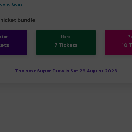
 conditions
ticket bundle
rter
Hero
P
kets
7 Tickets
10 
The next Super Draw is Sat 29 August 2026