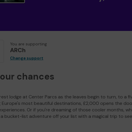
You are supporting
ARCh
Change support
your chances
est lodge at Center Parcs as the leaves begin to turn, to a fi
g Europe's most beautiful destinations, £2,000 opens the doo
experiences. Or if you're dreaming of those cooler months, wh
a bucket-list adventure off your list with a magical trip to se