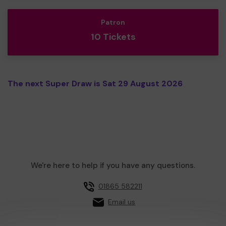
Patron
10 Tickets
The next Super Draw is Sat 29 August 2026
We're here to help if you have any questions.
01865 582211
Email us