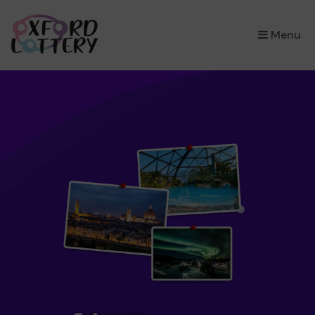
×
Menu