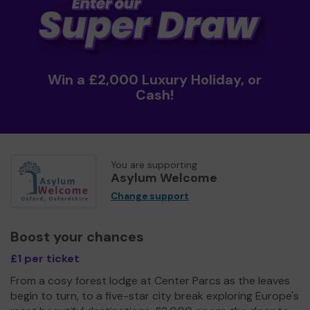
Win a £2,000 Luxury Holiday, or
Cash!
You are supporting
Asylum Welcome
Change support
Boost your chances
£1 per ticket
From a cosy forest lodge at Center Parcs as the leaves
begin to turn, to a five-star city break exploring Europe's