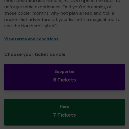
most beautiful destinations, £2,000 opens the door to
unforgettable experiences. Or if you're dreaming of
those cooler months, why not plan ahead and tick a
bucket-list adventure off your list with a magical trip to
see the Northern Lights?
View terms and conditions
Choose your ticket bundle
Supporter
5 Tickets
Hero
7 Tickets