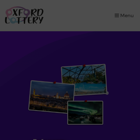
×
Menu