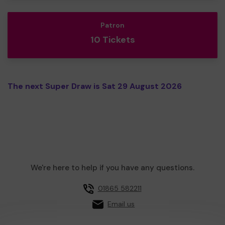
Patron
10 Tickets
The next Super Draw is Sat 29 August 2026
We're here to help if you have any questions.
01865 582211
Email us