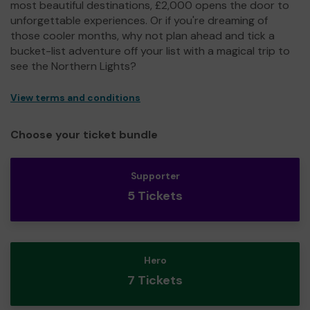
most beautiful destinations, £2,000 opens the door to
unforgettable experiences. Or if you're dreaming of
those cooler months, why not plan ahead and tick a
bucket-list adventure off your list with a magical trip to
see the Northern Lights?
View terms and conditions
Choose your ticket bundle
Supporter
5 Tickets
Hero
7 Tickets