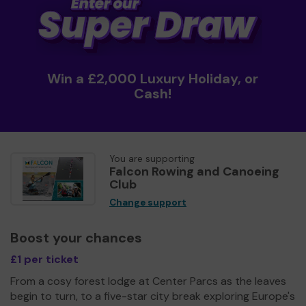
Win a £2,000 Luxury Holiday, or
Cash!
You are supporting
Falcon Rowing and Canoeing
Club
Change support
Boost your chances
£1 per ticket
From a cosy forest lodge at Center Parcs as the leaves
begin to turn, to a five-star city break exploring Europe's