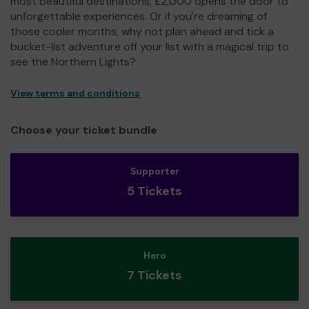
most beautiful destinations, £2,000 opens the door to
unforgettable experiences. Or if you're dreaming of
those cooler months, why not plan ahead and tick a
bucket-list adventure off your list with a magical trip to
see the Northern Lights?
View terms and conditions
Choose your ticket bundle
Supporter
5 Tickets
Hero
7 Tickets