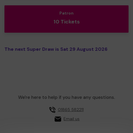
Patron
10 Tickets
The next Super Draw is Sat 29 August 2026
We're here to help if you have any questions.
01865 582211
Email us