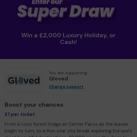
Win a £2,000 Luxury Holiday, or
Cash!
You are supporting
Gloved
Change support
Boost your chances
£1 per ticket
From a cosy forest lodge at Center Parcs as the leaves
begin to turn, to a five-star city break exploring Europe's