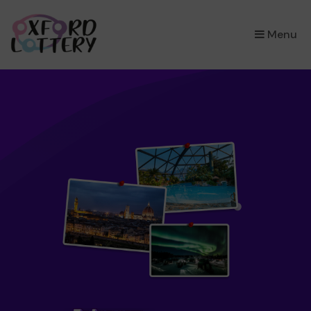
×
Menu