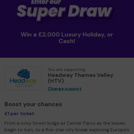
Win a £2,000 Luxury Holiday, or
Cash!
You are supporting
Headway Thames Valley
(HTV)
Change support
Boost your chances
£1 per ticket
From a cosy forest lodge at Center Parcs as the leaves
begin to turn, to a five-star city break exploring Europe's