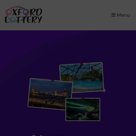
×
Menu