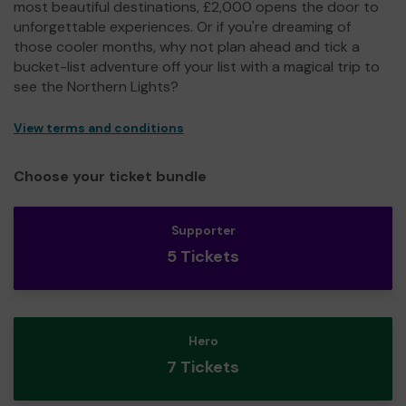
most beautiful destinations, £2,000 opens the door to
unforgettable experiences. Or if you're dreaming of
those cooler months, why not plan ahead and tick a
bucket-list adventure off your list with a magical trip to
see the Northern Lights?
View terms and conditions
Choose your ticket bundle
Supporter
5 Tickets
Hero
7 Tickets