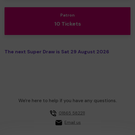
Patron
10 Tickets
The next Super Draw is Sat 29 August 2026
We're here to help if you have any questions.
01865 582211
Email us