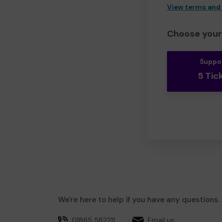
View terms and
Choose your 
Suppo
5 Tic
We're here to help if you have any questions.
01865 582211
Email us