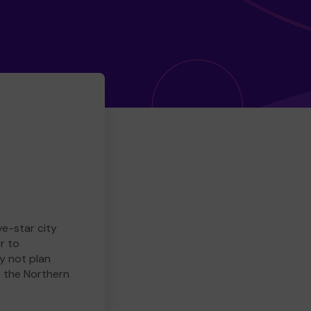
ve-star city
r to
y not plan
e the Northern