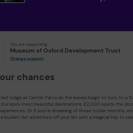
You are supporting
Museum of Oxford Development Trust
Change support
your chances
est lodge at Center Parcs as the leaves begin to turn, to a fi
g Europe's most beautiful destinations, £2,000 opens the doo
experiences. Or if you're dreaming of those cooler months, wh
a bucket-list adventure off your list with a magical trip to se