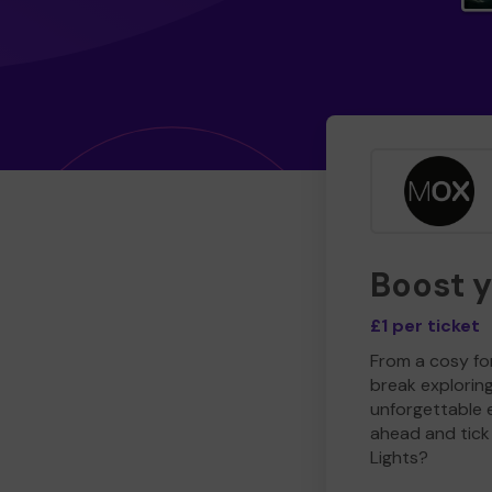
Boost 
£1 per ticket
From a cosy for
break explorin
unforgettable 
ahead and tick 
Lights?