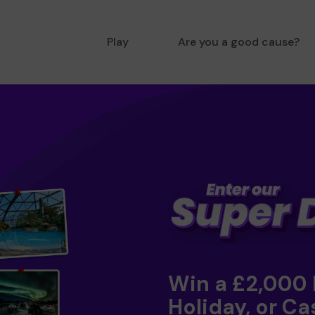
Play
Are you a good cause?
Win a £2,000
Holiday, or Ca