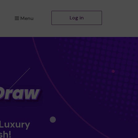
Log in
Menu
 Luxury
sh!