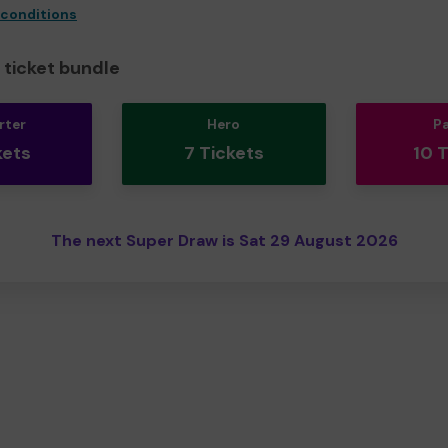
 conditions
ticket bundle
rter
Hero
P
kets
7 Tickets
10 
The next Super Draw is Sat 29 August 2026