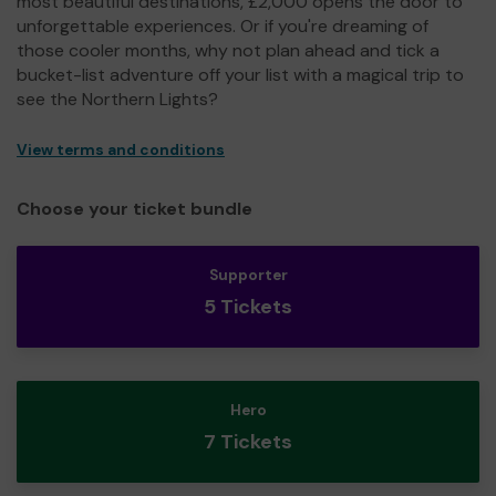
most beautiful destinations, £2,000 opens the door to
unforgettable experiences. Or if you're dreaming of
those cooler months, why not plan ahead and tick a
bucket-list adventure off your list with a magical trip to
see the Northern Lights?
View terms and conditions
Choose your ticket bundle
Supporter
5 Tickets
Hero
7 Tickets