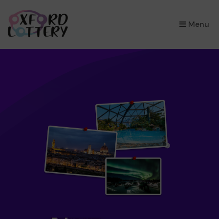
×
Menu