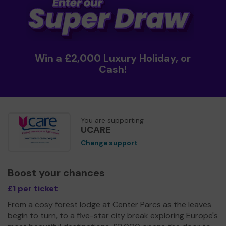
Win a £2,000 Luxury Holiday, or
Cash!
You are supporting
UCARE
Change support
Boost your chances
£1 per ticket
From a cosy forest lodge at Center Parcs as the leaves
begin to turn, to a five-star city break exploring Europe's