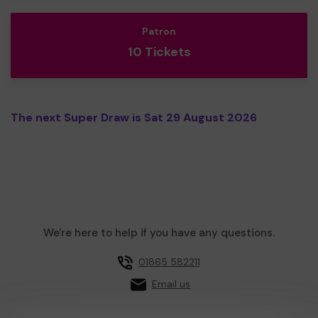
Patron
10 Tickets
The next Super Draw is Sat 29 August 2026
We're here to help if you have any questions.
01865 582211
Email us