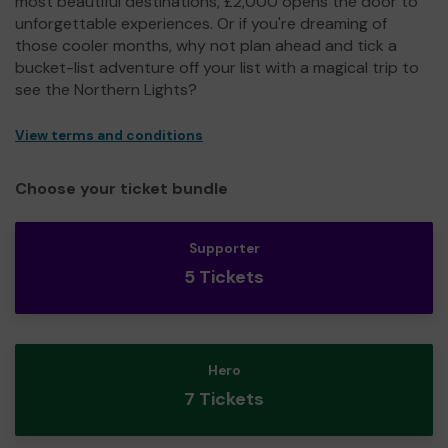
most beautiful destinations, £2,000 opens the door to
unforgettable experiences. Or if you're dreaming of
those cooler months, why not plan ahead and tick a
bucket-list adventure off your list with a magical trip to
see the Northern Lights?
View terms and conditions
Choose your ticket bundle
Supporter
5 Tickets
Hero
7 Tickets