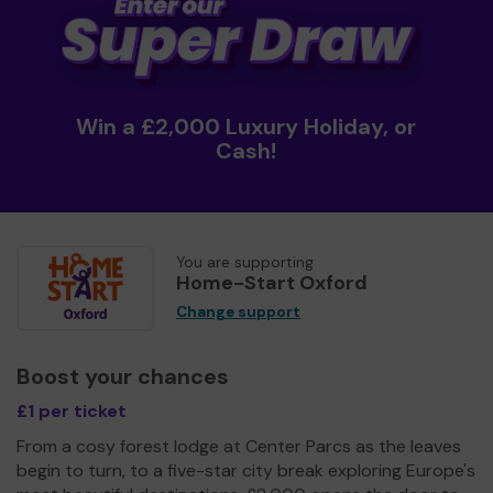
Win a £2,000 Luxury Holiday, or
Cash!
You are supporting
Home-Start Oxford
Change support
Boost your chances
£1 per ticket
From a cosy forest lodge at Center Parcs as the leaves
begin to turn, to a five-star city break exploring Europe's