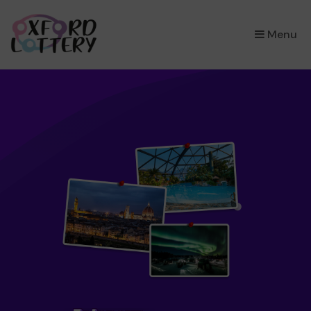
×
Menu