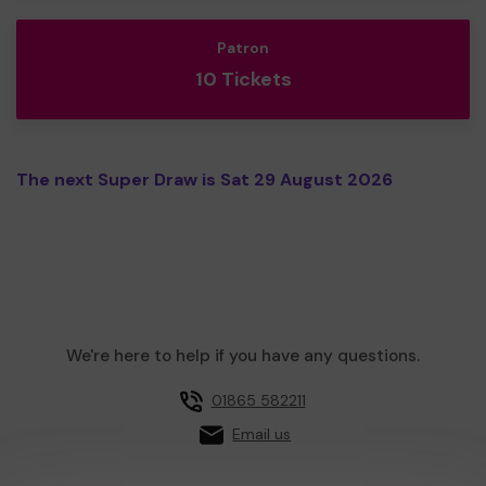
Patron
10 Tickets
The next Super Draw is Sat 29 August 2026
We're here to help if you have any questions.
01865 582211
Email us