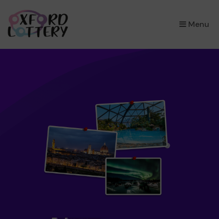
×
Menu