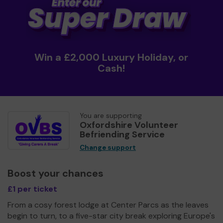
Win a £2,000 Luxury Holiday, or
Cash!
You are supporting
Oxfordshire Volunteer
Befriending Service
Change support
Boost your chances
£1 per ticket
From a cosy forest lodge at Center Parcs as the leaves
begin to turn, to a five-star city break exploring Europe's