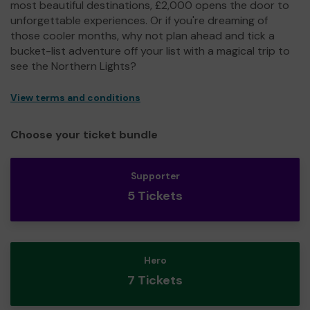
most beautiful destinations, £2,000 opens the door to
unforgettable experiences. Or if you're dreaming of
those cooler months, why not plan ahead and tick a
bucket-list adventure off your list with a magical trip to
see the Northern Lights?
View terms and conditions
Choose your ticket bundle
Supporter
5 Tickets
Hero
7 Tickets