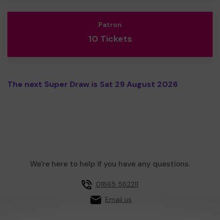
Patron
10 Tickets
The next Super Draw is Sat 29 August 2026
We're here to help if you have any questions.
01865 582211
Email us