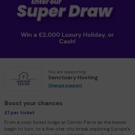
Win a £2,000 Luxury Holiday, or
Cash!
You are supporting
Sanctuary Hosting
Change support
Boost your chances
£1 per ticket
From a cosy forest lodge at Center Parcs as the leaves
begin to turn, to a five-star city break exploring Europe's