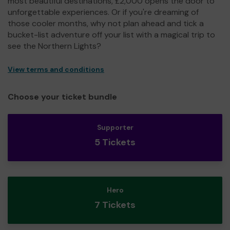
most beautiful destinations, £2,000 opens the door to
unforgettable experiences. Or if you're dreaming of
those cooler months, why not plan ahead and tick a
bucket-list adventure off your list with a magical trip to
see the Northern Lights?
View terms and conditions
Choose your ticket bundle
Supporter
5 Tickets
Hero
7 Tickets