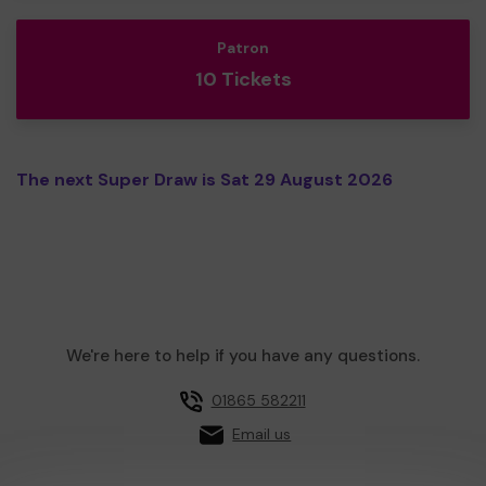
Patron
10 Tickets
The next Super Draw is Sat 29 August 2026
We're here to help if you have any questions.
01865 582211
Email us