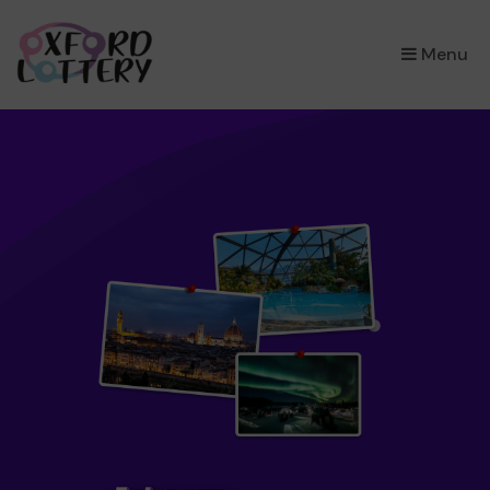
×
Menu