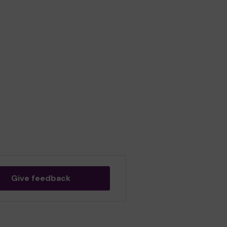
Give feedback