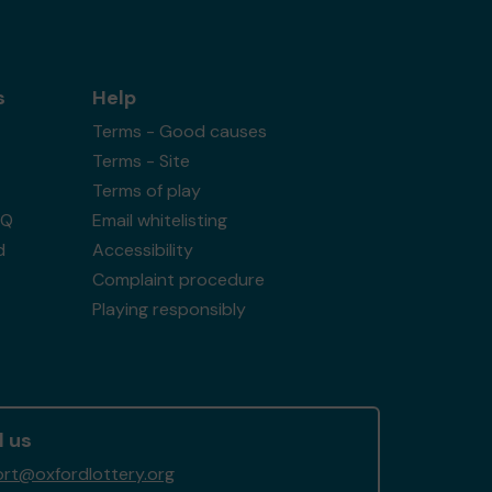
s
Help
Terms - Good causes
Terms - Site
Terms of play
AQ
Email whitelisting
d
Accessibility
Complaint procedure
Playing responsibly
l us
rt@oxfordlottery.org