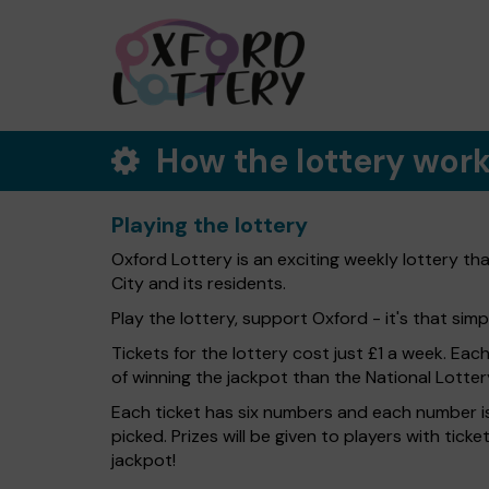
How the lottery wor
Playing the lottery
Oxford Lottery is an exciting weekly lottery th
City and its residents.
Play the lottery, support Oxford - it's that simp
Tickets for the lottery cost just £1 a week. Eac
of winning the jackpot than the National Lotter
Each ticket has six numbers and each number is
picked. Prizes will be given to players with tic
jackpot!