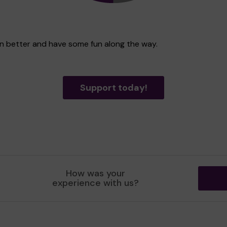
ven better and have some fun along the way.
Support today!
How was your
experience with us?