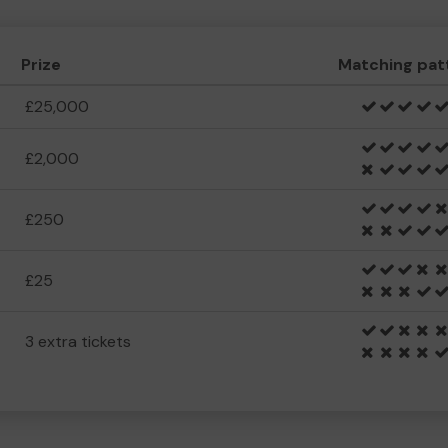
Prize
Matching pat
£25,000
£2,000
£250
£25
3 extra tickets