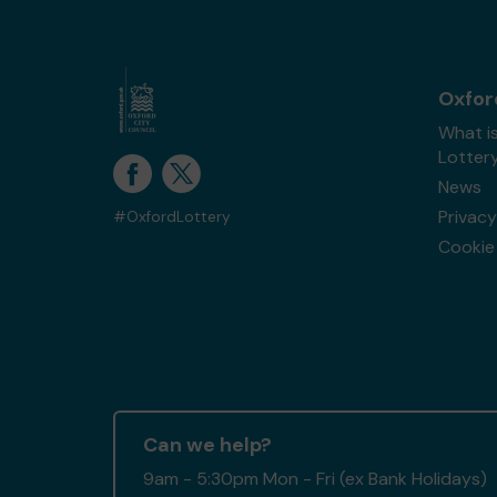
Oxfor
What i
Lotter
News
Privacy
#OxfordLottery
Cookie 
Can we help?
9am - 5:30pm Mon - Fri (ex Bank Holidays)