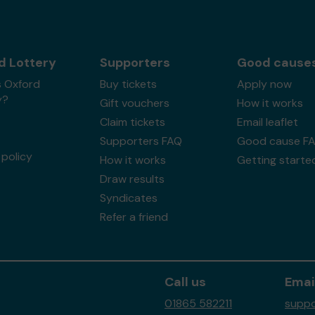
d Lottery
Supporters
Good cause
s Oxford
Buy tickets
Apply now
y?
Gift vouchers
How it works
Claim tickets
Email leaflet
Supporters FAQ
Good cause F
policy
How it works
Getting starte
Draw results
Syndicates
Refer a friend
Call us
Emai
01865 582211
suppo