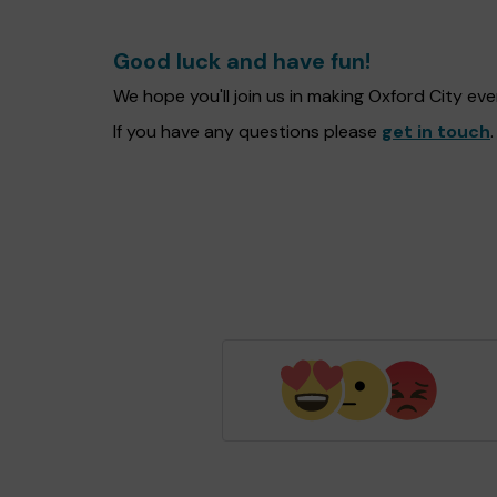
Good luck and have fun!
We hope you'll join us in making Oxford City e
If you have any questions please
get in touch
.