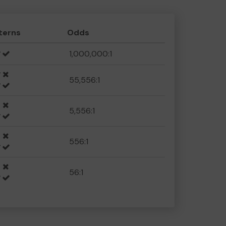
terns
Odds
1,000,000:1
55,556:1
5,556:1
556:1
56:1