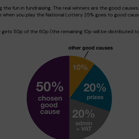
g the fun in fundraising. The real winners are the good causes
ive when you play the National Lottery 25% goes to good cau
ets 50p of the 60p (the remaining 10p will be distributed to