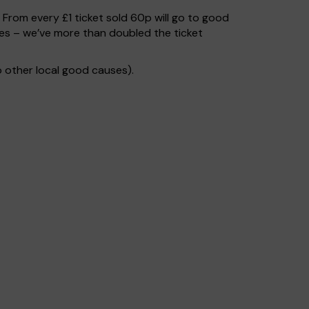
. From every £1 ticket sold 60p will go to good
ses – we’ve more than doubled the ticket
 other local good causes).