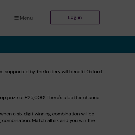
Log in
Menu
es supported by the lottery will benefit Oxford
top prize of £25,000! There's a better chance
hen a six digit winning combination will be
ng combination. Match all six and you win the