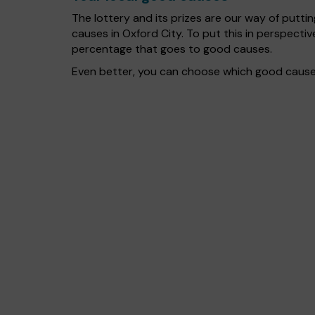
The lottery and its prizes are our way of puttin
causes in Oxford City. To put this in perspect
percentage that goes to good causes.
Even better, you can choose which good cause g