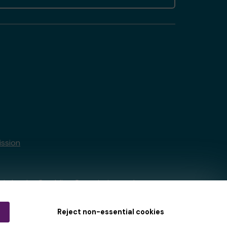
ssion
tain by
the Gambling Commission
under
Reject non-essential cookies