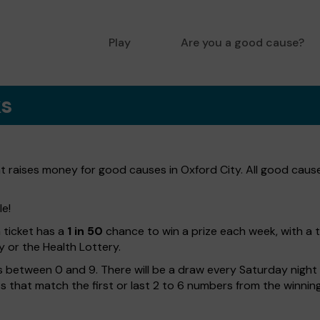
Play
Are you a good cause?
ks
at raises money for good causes in Oxford City. All good caus
le!
h ticket has a
1 in 50
chance to win a prize each week, with a 
y or the Health Lottery.
 between 0 and 9. There will be a draw every Saturday night w
kets that match the first or last 2 to 6 numbers from the winni