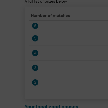
A full list of prizes below:
Number of matches
6
5
4
3
2
Your local good causes