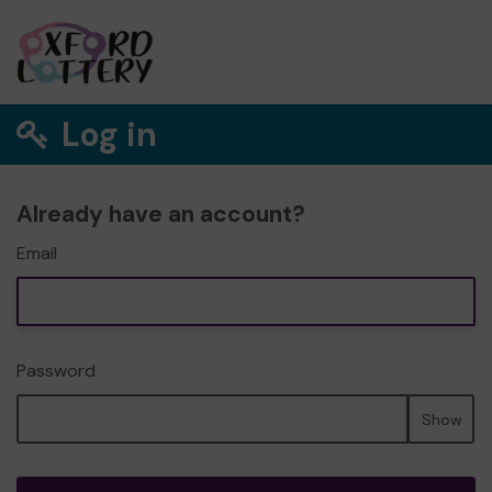
Log in
Already have an account?
Email
Password
Show