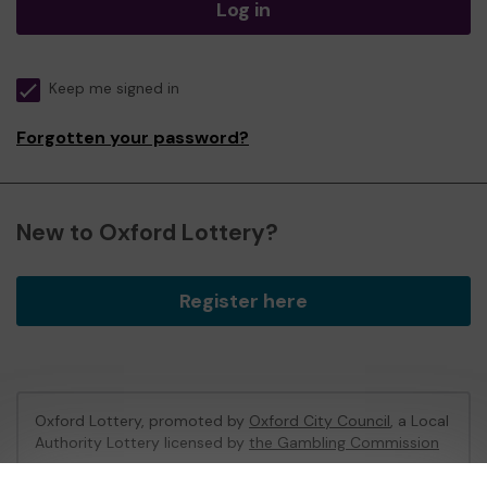
Log in
Keep me signed in
Forgotten your password?
New to Oxford Lottery?
Register here
Oxford Lottery, promoted by
Oxford City Council
, a Local
Authority Lottery licensed by
the Gambling Commission
Gambling Commission Account No:
52473