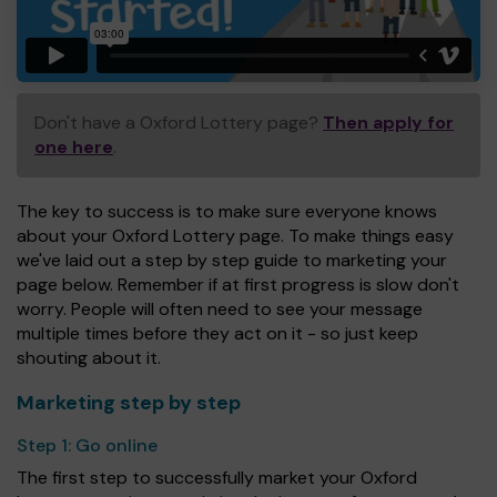
Don't have a Oxford Lottery page?
Then apply for
one here
.
The key to success is to make sure everyone knows
about your Oxford Lottery page. To make things easy
we've laid out a step by step guide to marketing your
page below. Remember if at first progress is slow don't
worry. People will often need to see your message
multiple times before they act on it - so just keep
shouting about it.
Marketing step by step
Step 1:
Go online
The first step to successfully market your Oxford