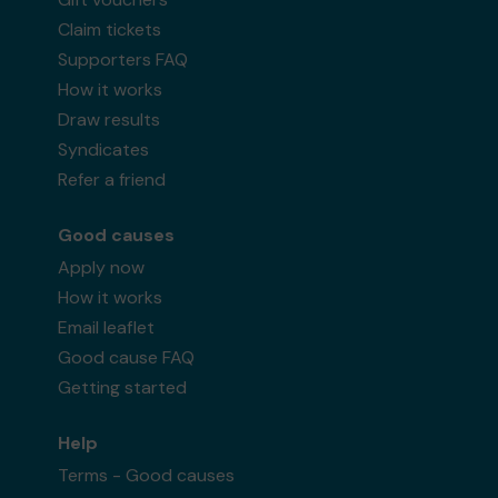
Claim tickets
Supporters FAQ
How it works
Draw results
Syndicates
Refer a friend
Good causes
Apply now
How it works
Email leaflet
Good cause FAQ
Getting started
Help
Terms - Good causes