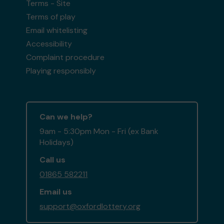
Terms - Site
Terms of play
Email whitelisting
Accessibility
Complaint procedure
Playing responsibly
Can we help?
9am - 5:30pm Mon - Fri (ex Bank
Holidays)
Call us
01865 582211
Email us
support@oxfordlottery.org