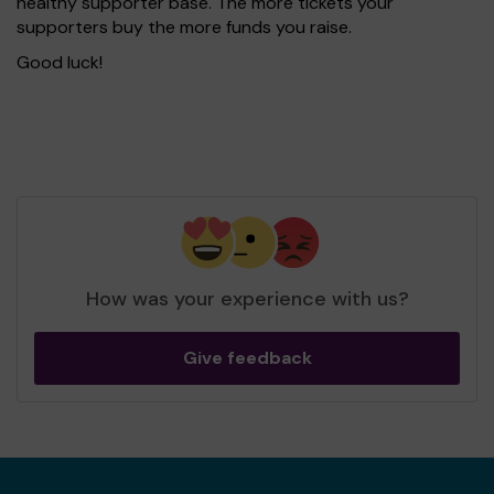
healthy supporter base. The more tickets your
supporters buy the more funds you raise.
Good luck!
How was your experience with us?
Give feedback