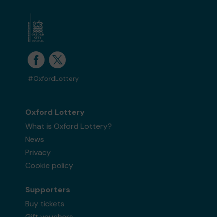
#OxfordLottery
Oxford Lottery
What is Oxford Lottery?
News
Privacy
Cookie policy
Supporters
Buy tickets
Gift vouchers