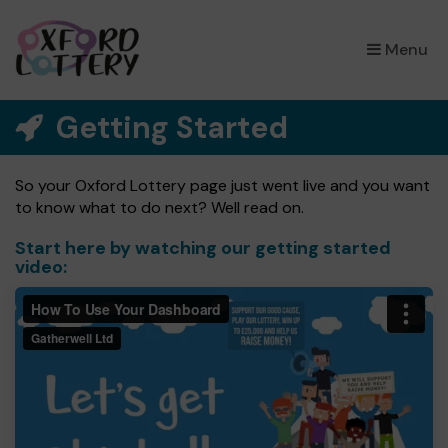
×
Menu
Getting Started
So your Oxford Lottery page just went live and you want
to know what to do next? Well read on.
Start here by watching our getting started
video: