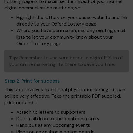
Lottery page is to maximise the impact of your normal
digital communication methods, so:
Highlight the lottery on your cause website and link
directly to your Oxford Lottery page
Where you have permission, use any existing email
lists to let your community know about your
Oxford Lottery page
Tip:
Remember to use your bespoke digital PDF in all
your online marketing. It’s there to save you time.
Step 2:
Print for success
This step involves traditional physical marketing - it can
still be very effective. Take the printable PDF supplied,
print out and...:
Attach to letters to supporters
Do a mail drop to the local community
Hand out at any upcoming events
Place on any suitable notice boards