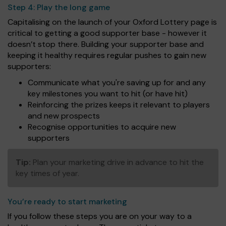
Step 4:
Play the long game
Capitalising on the launch of your Oxford Lottery page is
critical to getting a good supporter base - however it
doesn’t stop there. Building your supporter base and
keeping it healthy requires regular pushes to gain new
supporters:
Communicate what you're saving up for and any
key milestones you want to hit (or have hit)
Reinforcing the prizes keeps it relevant to players
and new prospects
Recognise opportunities to acquire new
supporters
Tip:
Plan your marketing drive in advance to hit the
key times of year.
You’re ready to start marketing
If you follow these steps you are on your way to a