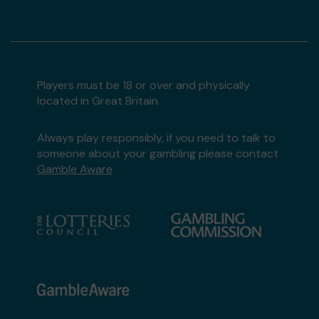
Players must be 18 or over and physically
located in Great Britain
Always play responsibly, if you need to talk to
someone about your gambling please contact
Gamble Aware