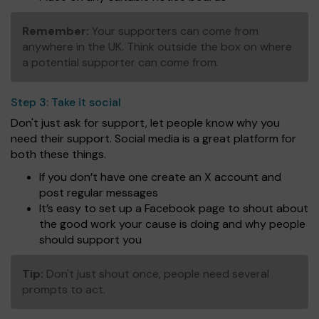
Remember:
Your supporters can come from
anywhere in the UK. Think outside the box on where
a potential supporter can come from.
Step 3:
Take it social
Don't just ask for support, let people know why you
need their support. Social media is a great platform for
both these things.
If you don’t have one create an X account and
post regular messages
It’s easy to set up a Facebook page to shout about
the good work your cause is doing and why people
should support you
Tip:
Don't just shout once, people need several
prompts to act.