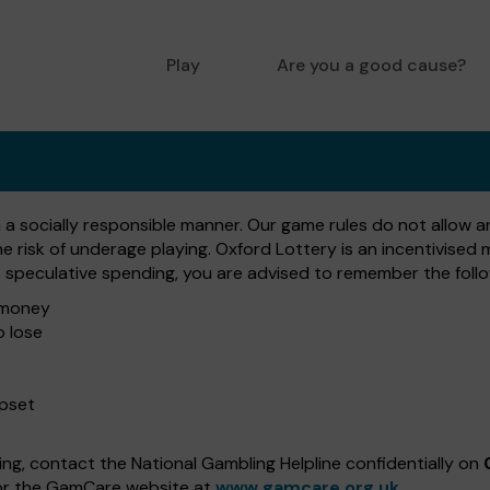
Play
Are you a good cause?
 a socially responsible manner. Our game rules do not allow 
he risk of underage playing. Oxford Lottery is an incentivise
 speculative spending, you are advised to remember the follo
e money
o lose
upset
ing, contact the National Gambling Helpline confidentially on
r the GamCare website at
www.gamcare.org.uk
.