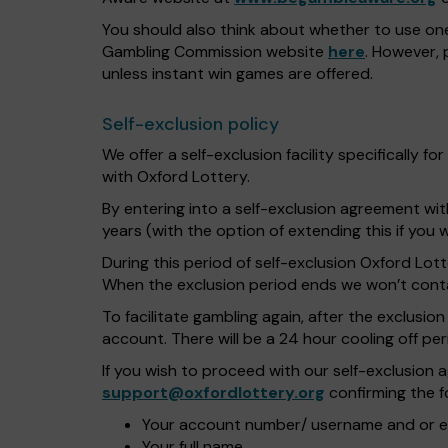
You should also think about whether to use one
Gambling Commission website
here
. However, 
unless instant win games are offered.
Self-exclusion policy
We offer a self-exclusion facility specifically
with Oxford Lottery.
By entering into a self-exclusion agreement wi
years (with the option of extending this if you
During this period of self-exclusion Oxford Lot
When the exclusion period ends we won’t contac
To facilitate gambling again, after the exclusi
account. There will be a 24 hour cooling off pe
If you wish to proceed with our self-exclusio
support@oxfordlottery.org
confirming the fo
Your account number/ username and or e
Your full name