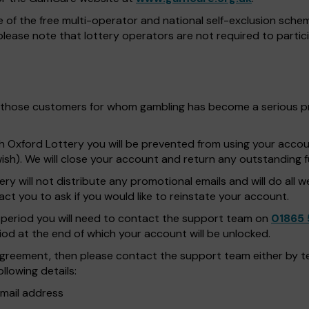
 of the free multi-operator and national self-exclusion sche
please note that lottery operators are not required to partic
 for those customers for whom gambling has become a serious 
th Oxford Lottery you will be prevented from using your acco
 wish). We will close your account and return any outstanding 
tery will not distribute any promotional emails and will do al
t you to ask if you would like to reinstate your account.
on period you will need to contact the support team on
01865 
riod at the end of which your account will be unlocked.
n agreement, then please contact the support team either by 
llowing details:
mail address