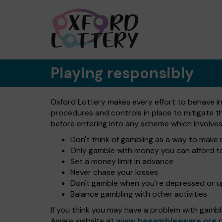
Playing responsibly
Oxford Lottery makes every effort to behave in
procedures and controls in place to mitigate t
before entering into any scheme which involves
Don't think of gambling as a way to mak
Only gamble with money you can afford t
Set a money limit in advance
Never chase your losses
Don't gamble when you're depressed or 
Balance gambling with other activities
If you think you may have a problem with gambl
Aware website at
www.begambleaware.org
o