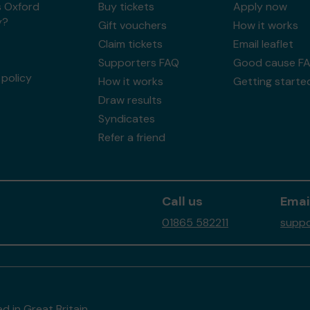
s Oxford
Buy tickets
Apply now
y?
Gift vouchers
How it works
Claim tickets
Email leaflet
Supporters FAQ
Good cause F
policy
How it works
Getting starte
Draw results
Syndicates
Refer a friend
Call us
Emai
01865 582211
suppo
d in Great Britain