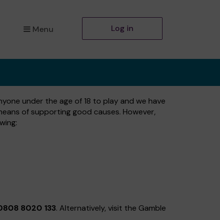
Log in
Menu
anyone under the age of 18 to play and we have
d means of supporting good causes. However,
wing:
0808 8020 133
. Alternatively, visit the Gamble