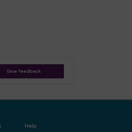
Give feedback
s
Help