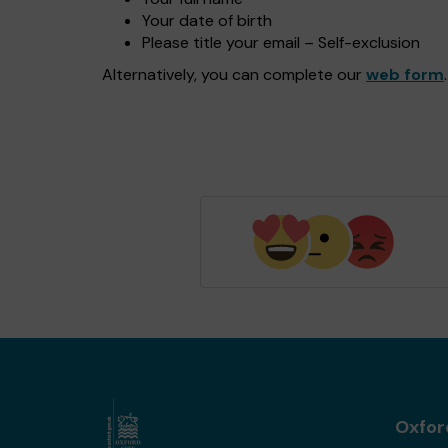
Your date of birth
Please title your email – Self-exclusion
Alternatively, you can complete our
web form
.
Oxfor