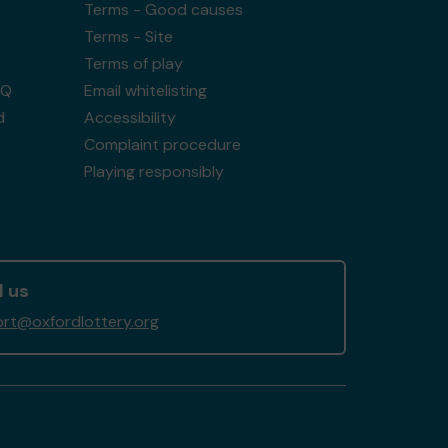
Terms - Good causes
Terms - Site
Terms of play
AQ
Email whitelisting
d
Accessibility
Complaint procedure
Playing responsibly
l us
rt@oxfordlottery.org