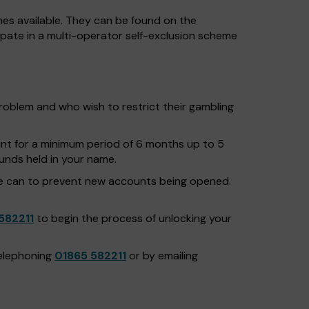
mes available. They can be found on the
ipate in a multi-operator self-exclusion scheme
problem and who wish to restrict their gambling
unt for a minimum period of 6 months up to 5
funds held in your name.
l we can to prevent new accounts being opened.
582211
to begin the process of unlocking your
telephoning
01865 582211
or by emailing