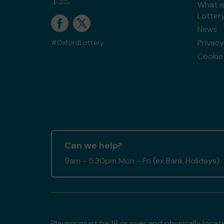
What i
Lotter
News
Privacy
#OxfordLottery
Cookie 
Can we help?
9am - 5:30pm Mon - Fri (ex Bank Holidays)
Players must be 18 or over and physically locate