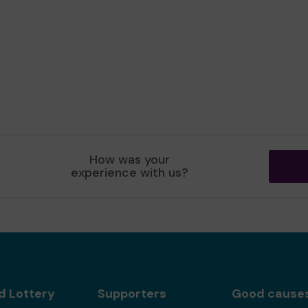
How was your
experience with us?
d Lottery
Supporters
Good cause