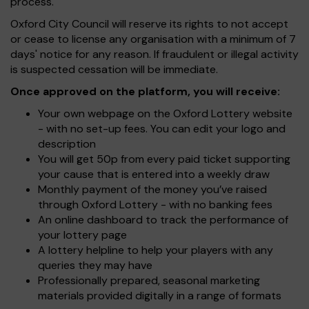
process.
Oxford City Council will reserve its rights to not accept
or cease to license any organisation with a minimum of 7
days' notice for any reason. If fraudulent or illegal activity
is suspected cessation will be immediate.
Once approved on the platform, you will receive:
Your own webpage on the Oxford Lottery website
- with no set-up fees. You can edit your logo and
description
You will get 50p from every paid ticket supporting
your cause that is entered into a weekly draw
Monthly payment of the money you’ve raised
through Oxford Lottery - with no banking fees
An online dashboard to track the performance of
your lottery page
A lottery helpline to help your players with any
queries they may have
Professionally prepared, seasonal marketing
materials provided digitally in a range of formats