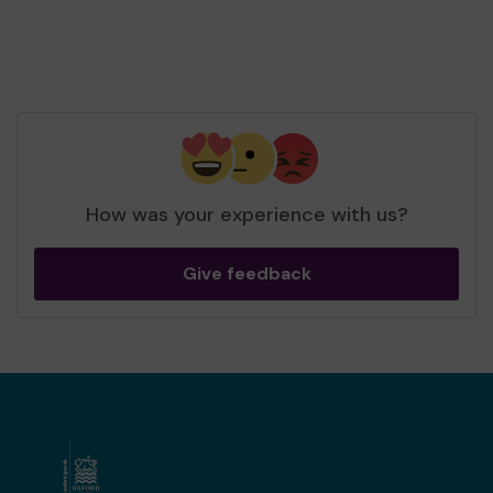
How was your experience with us?
Give feedback