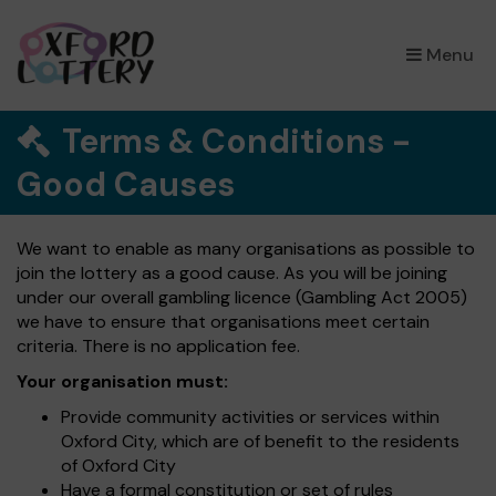
×
Menu
Terms & Conditions -
Good Causes
We want to enable as many organisations as possible to
join the lottery as a good cause. As you will be joining
under our overall gambling licence (Gambling Act 2005)
we have to ensure that organisations meet certain
criteria. There is no application fee.
Your organisation must:
Provide community activities or services within
Oxford City, which are of benefit to the residents
of Oxford City
Have a formal constitution or set of rules