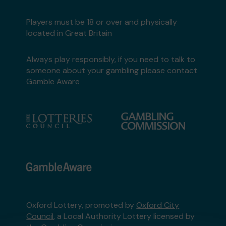
Players must be 18 or over and physically
located in Great Britain
Always play responsibly, if you need to talk to
someone about your gambling please contact
Gamble Aware
Oxford Lottery, promoted by
Oxford City
Council
, a Local Authority Lottery licensed by