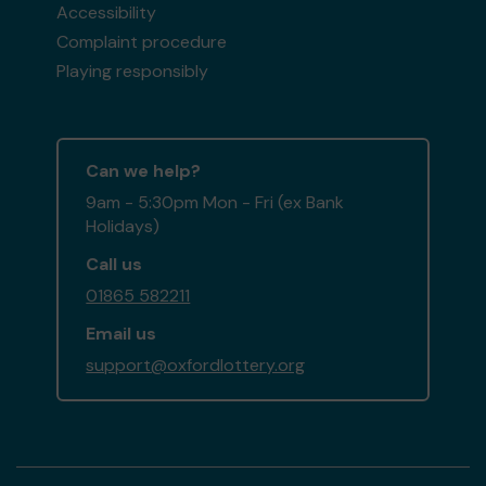
Accessibility
Complaint procedure
Playing responsibly
Can we help?
9am - 5:30pm Mon - Fri (ex Bank
Holidays)
Call us
01865 582211
Email us
support@oxfordlottery.org