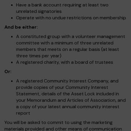
Have a bank account requiring at least two
unrelated signatories
Operate with no undue restrictions on membership
And be either:
A constituted group with a volunteer management
committee with a minimum of three unrelated
members that meets on a regular basis (at least
three times per year)
A registered charity, with a board of trustees
Or:
A registered Community Interest Company, and
provide copies of your Community Interest
Statement, details of the Asset Lock included in
your Memorandum and Articles of Association, and
a copy of your latest annual community interest
report
You will be asked to commit to using the marketing
materials provided and other means of communication