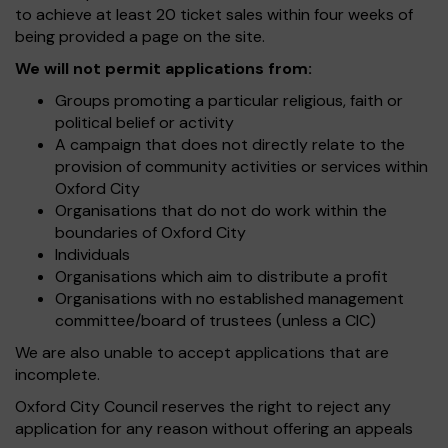
to achieve at least 20 ticket sales within four weeks of
being provided a page on the site.
We will not permit applications from:
Groups promoting a particular religious, faith or
political belief or activity
A campaign that does not directly relate to the
provision of community activities or services within
Oxford City
Organisations that do not do work within the
boundaries of Oxford City
Individuals
Organisations which aim to distribute a profit
Organisations with no established management
committee/board of trustees (unless a CIC)
We are also unable to accept applications that are
incomplete.
Oxford City Council reserves the right to reject any
application for any reason without offering an appeals