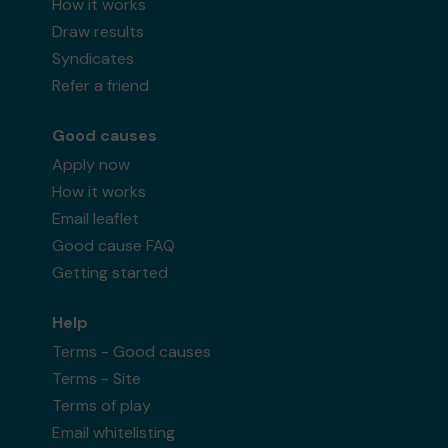
How it works
Draw results
Syndicates
Refer a friend
Good causes
Apply now
How it works
Email leaflet
Good cause FAQ
Getting started
Help
Terms - Good causes
Terms - Site
Terms of play
Email whitelisting