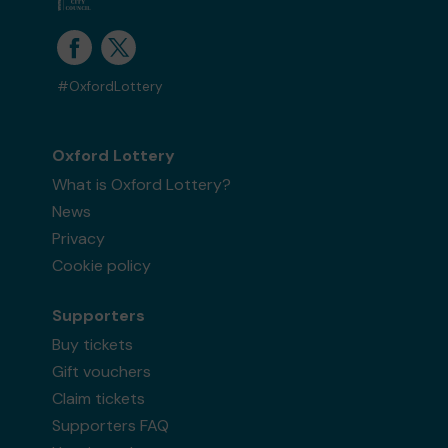
#OxfordLottery
Oxford Lottery
What is Oxford Lottery?
News
Privacy
Cookie policy
Supporters
Buy tickets
Gift vouchers
Claim tickets
Supporters FAQ