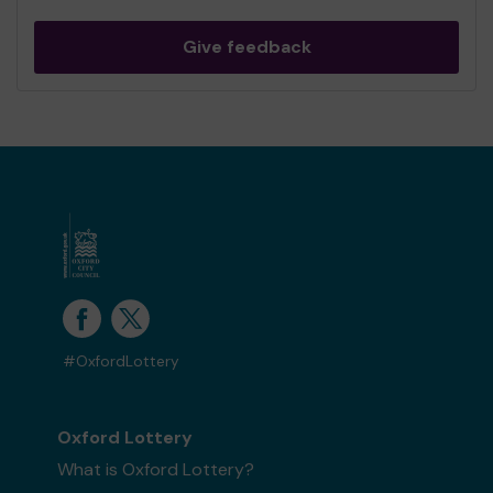
Give feedback
#OxfordLottery
Oxford Lottery
What is Oxford Lottery?