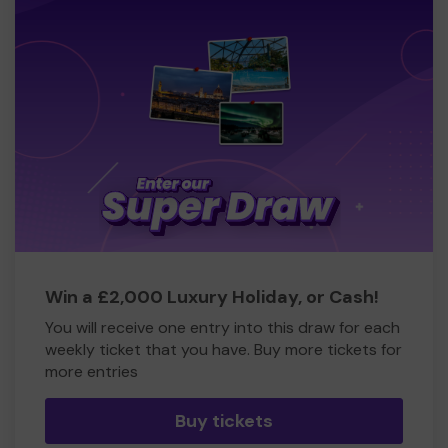
Win a £2,000 Luxury Holiday, or Cash!
You will receive one entry into this draw for each
weekly ticket that you have. Buy more tickets for
more entries
Buy tickets