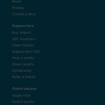
News
Privacy
Cookie policy
Supporters
Buy tickets
Gift vouchers
Claim tickets
Supporters FAQ
How it works
Draw results
Syndicates
Refer a friend
Good causes
Apply now
How it works