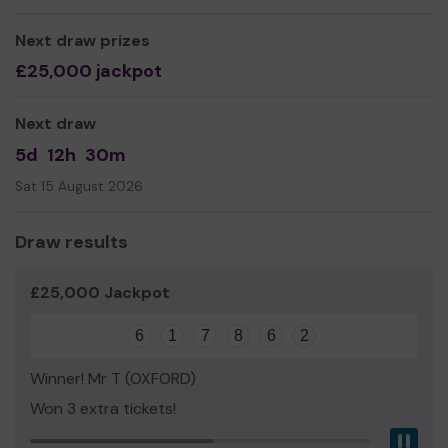
Next draw prizes
£25,000 jackpot
Next draw
5d
12h
30m
Sat 15 August 2026
Draw results
£25,000 Jackpot
6
1
7
8
6
2
Winner! Mr T (OXFORD)
Won 3 extra tickets!
Pau