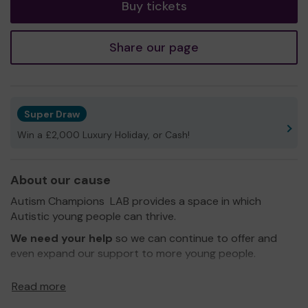
Buy tickets
Share our page
Super Draw
Win a £2,000 Luxury Holiday, or Cash!
About our cause
Autism Champions LAB provides a space in which
Autistic young people can thrive.
We need your help
so we can continue to offer and
even expand our support to more young people.
Thank you for your support and good luck!
Read more