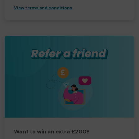
View terms and conditions
Want to win an extra £200?