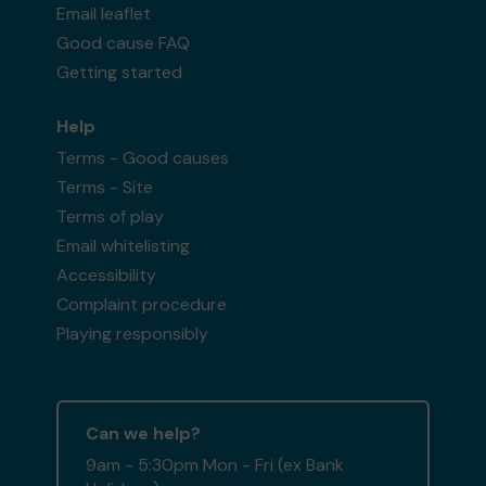
Email leaflet
Good cause FAQ
Getting started
Help
Terms - Good causes
Terms - Site
Terms of play
Email whitelisting
Accessibility
Complaint procedure
Playing responsibly
Can we help?
9am - 5:30pm Mon - Fri (ex Bank