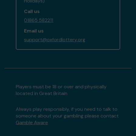
Holidays)
Call us
01865 582211
Email us
support@oxfordlottery.org
Players must be 18 or over and physically
located in Great Britain
Always play responsibly, if you need to talk to
someone about your gambling please contact
Gamble Aware