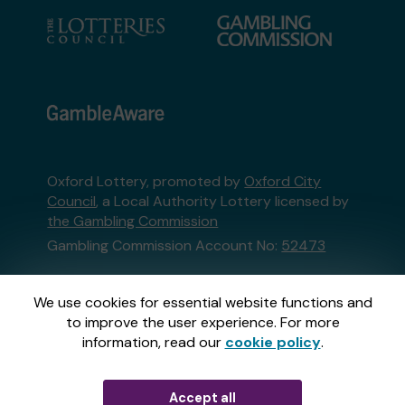
Oxford Lottery, promoted by
Oxford City
Council
, a Local Authority Lottery licensed by
the Gambling Commission
Gambling Commission Account No:
52473
This website is administered by Gatherwell, an
We use cookies for essential website functions and
External Lottery Manager licensed and
to improve the user experience. For more
regulated in Great Britain by
the Gambling
information, read our
cookie policy
.
Commission
under Account No
36893
.
Accept all
© 2026
Gatherwell
an
External Lottery