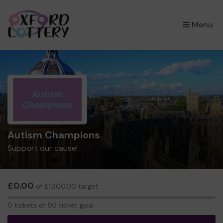
×
Menu
Autism Champions
Support our cause!
£0.00
of £1,300.00 target
0
0 tickets of 50 ticket goal
tickets