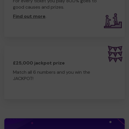
For every ticket you play 80.0% goes to
good causes and prizes.
Find out more
.
£25,000 jackpot prize
Match all 6 numbers and you win the
JACKPOT!