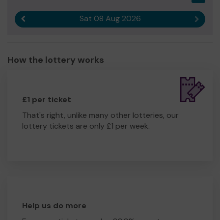
Sat 08 Aug 2026
Previous result
Next r
How the lottery works
£1 per ticket
That's right, unlike many other lotteries, our
lottery tickets are only £1 per week.
Help us do more