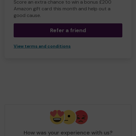
Score an extra chance to win a bonus £200
Amazon gift card this month and help out a
good cause.
Refer a friend
View terms and conditions
How was your experience with us?